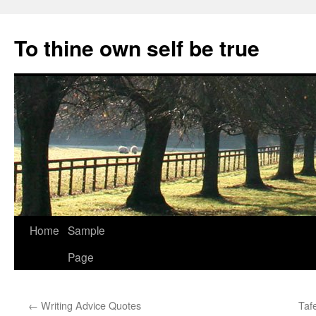
Skip
to
To thine own self be true
content
Home
Sample
Page
←
Writing Advice Quotes
Taf