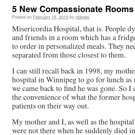
5 New Compassionate Rooms a
Posted on
February 15, 2019
by
rdavies
Misericordia Hospital, that is. People d
and friends in a room which has a fridg
to order in personalized meals. They ne
separated from those closest to them.
I can still recall back in 1998, my mothe
hospital in Winnipeg to go for lunch a
we came back to find he was gone. So I c
the convenience of what the former hospi
patients on their way out.
My mother and I, as well as the hospital
were not there when he suddenly died i