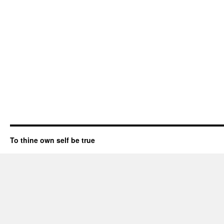
To thine own self be true