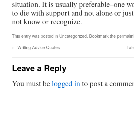
situation. It is usually preferable–one 
to die with support and not alone or jus
not know or recognize.
This entry was posted in
Uncategorized
. Bookmark the
permalin
←
Writing Advice Quotes
Taf
Leave a Reply
You must be
logged in
to post a commen