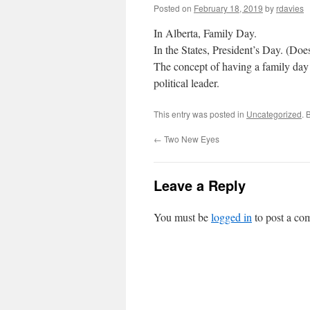
Posted on
February 18, 2019
by
rdavies
In Alberta, Family Day.
In the States, President’s Day. (Doe
The concept of having a family day
political leader.
This entry was posted in
Uncategorized
. 
←
Two New Eyes
Leave a Reply
You must be
logged in
to post a co