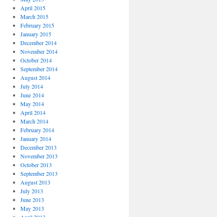
April 2015
March 2015
February 2015
January 2015
December 2014
November 2014
October 2014
September 2014
August 2014
July 2014
June 2014
May 2014
April 2014
March 2014
February 2014
January 2014
December 2013
November 2013
October 2013
September 2013
August 2013
July 2013
June 2013
May 2013