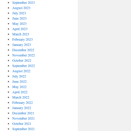
September 2023
August 2023
July 2023
June 2023
May 2023
April 2023
March 2023
February 2023
January 2023
December 2022
November 2022
October 2022
September 2022
August 2022
July 2022
June 2022
May 2022
April 2022
March 2022
February 2022
January 2022
December 2021
November 2021
October 2021
September 2021