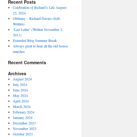
Recent Posts
Celebration of Richard’s Life August
22, 2024
Obituary – Richard Davies (Self-
Written)
‘Last Letter’ (Written November 2,
2011)
Extended Blog Summer Break
Always great to hear all the old Sousa
marches
Recent Comments
Archives
August 2024
July 2024
June 2024
May 2024
April 2024
March 2024
February 2024
January 2024
December 2023
November 2023
October 2023