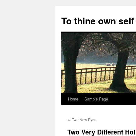
Skip
to
To thine own self
content
Home
Sample Page
←
Two New Eyes
Two Very Different Ho