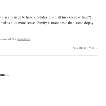
s T really need to have a holiday given all his executive time?)
 makes a lot more sense. Family is more basic than some dopey
Bookmark the
permalink
.
A Grandson Visit
→
mment.