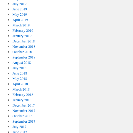
July 2019
June 2019
May 2019
April 2019
March 2019
February 2019
January 2019
December 2018
November 2018
October 2018
September 2018
August 2018
July 2018
June 2018
May 2018
April 2018
March 2018
February 2018
January 2018
December 2017
November 2017
October 2017
September 2017
July 2017
June 2017