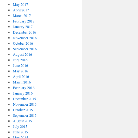
May 2017
April 2017
March 2017
February 2017
January 2017
December 2016
November 2016
October 2016
September 2016
August 2016
July 2016
June 2016
May 2016
April 2016
March 2016
February 2016
January 2016
December 2015
November 2015
October 2015
September 2015
August 2015
July 2015
June 2015
May 2015