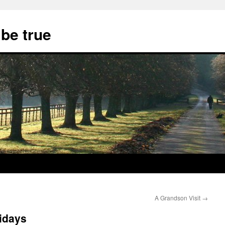
 be true
A Grandson Visit
→
lidays