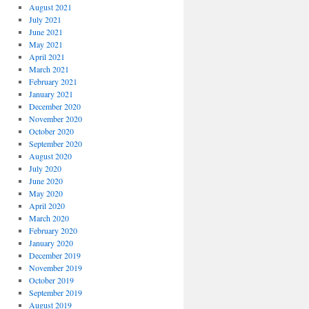
August 2021
July 2021
June 2021
May 2021
April 2021
March 2021
February 2021
January 2021
December 2020
November 2020
October 2020
September 2020
August 2020
July 2020
June 2020
May 2020
April 2020
March 2020
February 2020
January 2020
December 2019
November 2019
October 2019
September 2019
August 2019