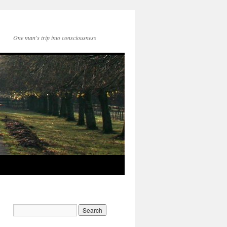
One man's trip into consciousness