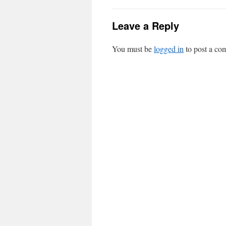
Leave a Reply
You must be
logged in
to post a co