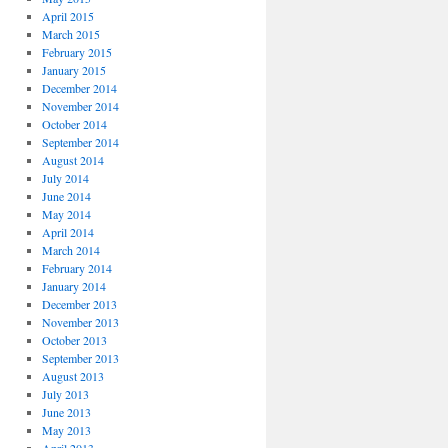
April 2015
March 2015
February 2015
January 2015
December 2014
November 2014
October 2014
September 2014
August 2014
July 2014
June 2014
May 2014
April 2014
March 2014
February 2014
January 2014
December 2013
November 2013
October 2013
September 2013
August 2013
July 2013
June 2013
May 2013