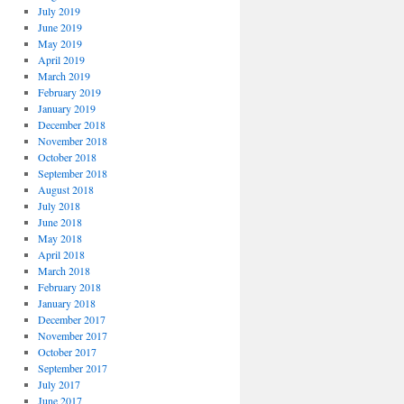
July 2019
June 2019
May 2019
April 2019
March 2019
February 2019
January 2019
December 2018
November 2018
October 2018
September 2018
August 2018
July 2018
June 2018
May 2018
April 2018
March 2018
February 2018
January 2018
December 2017
November 2017
October 2017
September 2017
July 2017
June 2017