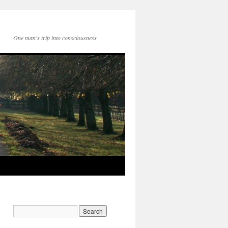
One man's trip into consciousness