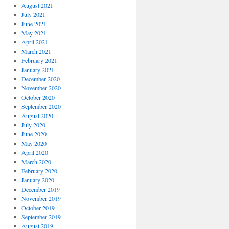
August 2021
July 2021
June 2021
May 2021
April 2021
March 2021
February 2021
January 2021
December 2020
November 2020
October 2020
September 2020
August 2020
July 2020
June 2020
May 2020
April 2020
March 2020
February 2020
January 2020
December 2019
November 2019
October 2019
September 2019
August 2019