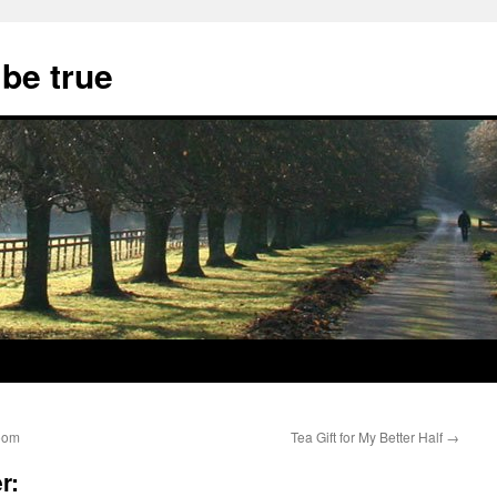
 be true
room
Tea Gift for My Better Half
→
r: