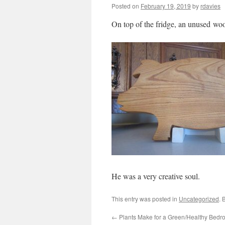
Posted on
February 19, 2019
by
rdavies
On top of the fridge, an unused wo
He was a very creative soul.
This entry was posted in
Uncategorized
. 
←
Plants Make for a Green/Healthy Bed