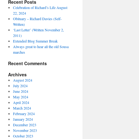
Recent Posts
Celebration of Richard’s Life August
22, 2024
Obituary – Richard Davies (Self-
Written)
‘Last Letter’ (Written November 2,
2011)
Extended Blog Summer Break
Always great to hear all the old Sousa
marches
Recent Comments
Archives
August 2024
July 2024
June 2024
May 2024
April 2024
March 2024
February 2024
January 2024
December 2023
November 2023
October 2023