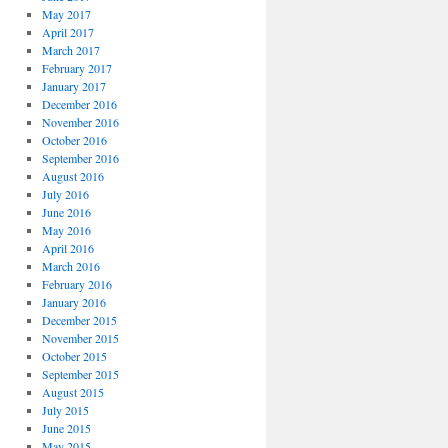
May 2017
April 2017
March 2017
February 2017
January 2017
December 2016
November 2016
October 2016
September 2016
August 2016
July 2016
June 2016
May 2016
April 2016
March 2016
February 2016
January 2016
December 2015
November 2015
October 2015
September 2015
August 2015
July 2015
June 2015
May 2015