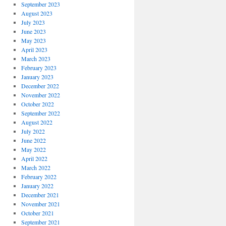
September 2023
August 2023
July 2023
June 2023
May 2023
April 2023
March 2023
February 2023
January 2023
December 2022
November 2022
October 2022
September 2022
August 2022
July 2022
June 2022
May 2022
April 2022
March 2022
February 2022
January 2022
December 2021
November 2021
October 2021
September 2021