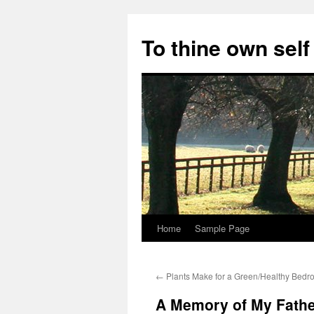
Skip
to
To thine own self
content
Home
Sample Page
←
Plants Make for a Green/Healthy Bed
A Memory of My Fathe