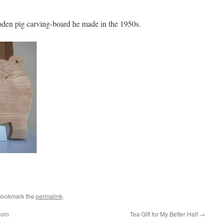
oden pig carving-board he made in the 1950s.
Bookmark the
permalink
.
room
Tea Gift for My Better Half
→