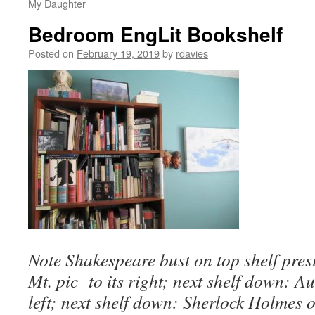
My Daughter
Bedroom EngLit Bookshelf
Posted on
February 19, 2019
by
rdavies
Note Shakespeare bust on top shelf presi
Mt. pic to its right; next shelf down: 
left; next shelf down: Sherlock Holmes o