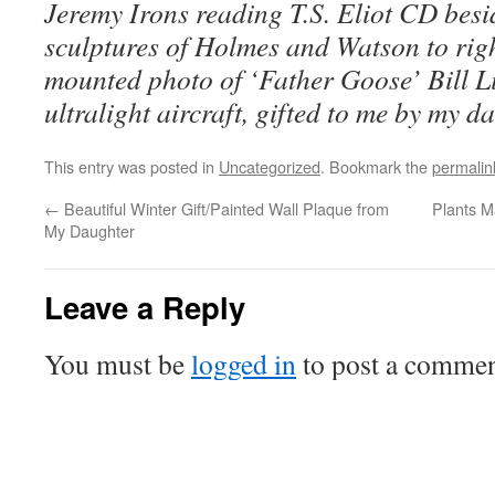
Jeremy Irons reading T.S. Eliot CD besid
sculptures of Holmes and Watson to righ
mounted photo of ‘Father Goose’ Bill L
ultralight aircraft, gifted to me by my d
This entry was posted in
Uncategorized
. Bookmark the
permalin
←
Beautiful Winter Gift/Painted Wall Plaque from
Plants M
My Daughter
Leave a Reply
You must be
logged in
to post a commen