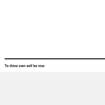
To thine own self be true