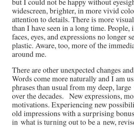
but I could not be happy without eyesight
widescreen, brighter, in more vivid co
attention to details. There is more visua
than I have seen in a long time. People, i
faces, eyes, and expressions no longer s
plastic. Aware, too, more of the immedi
around me.
There are other unexpected changes and
Words come more naturally and I am u
phrases than usual from my deep, large
over the decades. New expressions, mo
motivations. Experiencing new possibili
old impressions with a surprising bonu
in what is turning out to be a new, revi