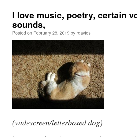
I love music, poetry, certain 
sounds,
Posted on
February 28, 2019
by
rdavies
(widescreen/letterboxed dog)