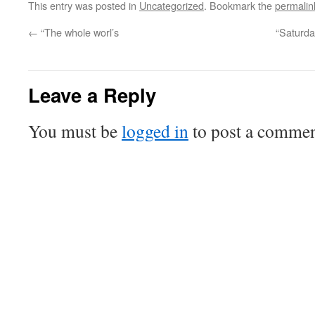
This entry was posted in
Uncategorized
. Bookmark the
permalin
←
“The whole worl’s
“Saturda
Leave a Reply
You must be
logged in
to post a commen