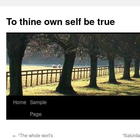
Skip
to
To thine own self be true
content
Home
Sample
Page
←
“The whole worl’s
“Saturda