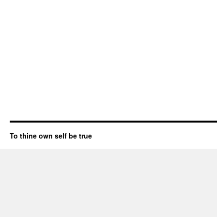
To thine own self be true