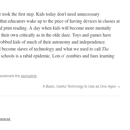
took the first step. Kids today don’t need unnecessary
y that educators wake up to the price of having devices in classes at
 and print reading. A day when kids will become more mentally
 their own critically as in the olde daze. Toys and games have
ve robbed kids of much of their autonomy and independence.
nd become slaves of technology and what we used to call
The
 schools is a rabid epidemic. Lots o’ zombies and faux learning
Bookmark the
permalink
.
A Basic, Useful Technolgy to Use as One Ages
→
mment.