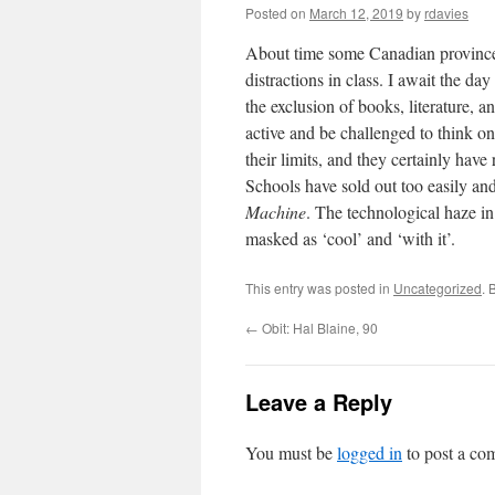
Posted on
March 12, 2019
by
rdavies
About time some Canadian province 
distractions in class. I await the da
the exclusion of books, literature,
active and be challenged to think on
their limits, and they certainly ha
Schools have sold out too easily a
Machine
. The technological haze in
masked as ‘cool’ and ‘with it’.
This entry was posted in
Uncategorized
. 
←
Obit: Hal Blaine, 90
Leave a Reply
You must be
logged in
to post a co