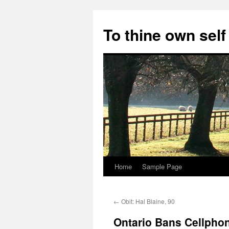
Skip
to
To thine own self
content
Home
Sample Page
←
Obit: Hal Blaine, 90
Ontario Bans Cellpho