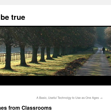
 be true
A Basic, Useful Technolgy to Use as One Ages
→
nes from Classrooms