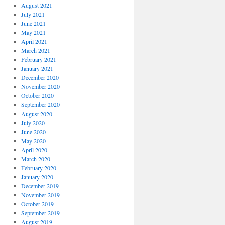
August 2021
July 2021
June 2021
May 2021
April 2021
March 2021
February 2021
January 2021
December 2020
November 2020
October 2020
September 2020
August 2020
July 2020
June 2020
May 2020
April 2020
March 2020
February 2020
January 2020
December 2019
November 2019
October 2019
September 2019
August 2019