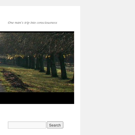
One man's trip into consciousness