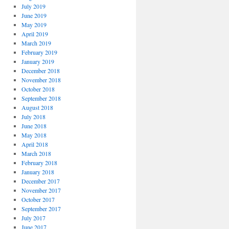
July 2019
June 2019
May 2019
April 2019
March 2019
February 2019
January 2019
December 2018
November 2018
October 2018
September 2018
August 2018
July 2018
June 2018
May 2018
April 2018
March 2018
February 2018
January 2018
December 2017
November 2017
October 2017
September 2017
July 2017
June 2017