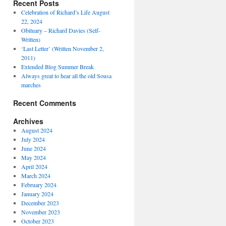
Recent Posts
Celebration of Richard’s Life August
22, 2024
Obituary – Richard Davies (Self-
Written)
‘Last Letter’ (Written November 2,
2011)
Extended Blog Summer Break
Always great to hear all the old Sousa
marches
Recent Comments
Archives
August 2024
July 2024
June 2024
May 2024
April 2024
March 2024
February 2024
January 2024
December 2023
November 2023
October 2023