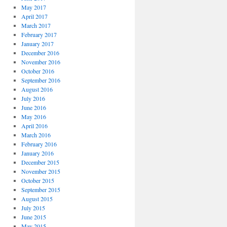
May 2017
April 2017
March 2017
February 2017
January 2017
December 2016
November 2016
October 2016
September 2016
August 2016
July 2016
June 2016
May 2016
April 2016
March 2016
February 2016
January 2016
December 2015
November 2015
October 2015
September 2015
August 2015
July 2015
June 2015
May 2015