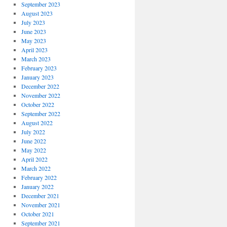
September 2023
August 2023
July 2023
June 2023
May 2023
April 2023
March 2023
February 2023
January 2023
December 2022
November 2022
October 2022
September 2022
August 2022
July 2022
June 2022
May 2022
April 2022
March 2022
February 2022
January 2022
December 2021
November 2021
October 2021
September 2021