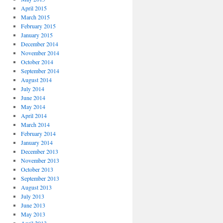
April 2015
March 2015
February 2015
January 2015
December 2014
November 2014
October 2014
September 2014
August 2014
July 2014
June 2014
May 2014
April 2014
March 2014
February 2014
January 2014
December 2013
November 2013
October 2013
September 2013
August 2013
July 2013
June 2013
May 2013