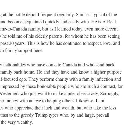
 at the bottle depot I frequent regularly. Samir is typical of the
to and become acquainted quickly and easily with. He is A Real
come-to-Canada family, but as I learned today, even more decent
 he told me of his elderly parents, for whom he has been setting
ast 20 years. This is how he has continued to respect, love, and
wn family support here.
y
nationalities who have come to Canada and who send back
d family back home. He and they have and know a higher purpose
lf-focused ego. They perform charity with a family inflection and
s impressed by these honorable people who are such a contrast, for
esterners who just want to make a pile, obsessively, Scroogily,
eir money with an eye to helping others. Likewise, I am
es who appreciate their luck and wealth, but who take the less
ontrast to the greedy Trump types who, by and large, prevail
the very wealthy.