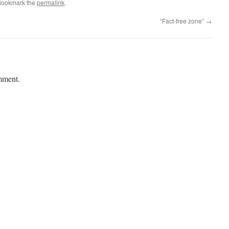
Bookmark the
permalink
.
“Fact-free zone”
→
mment.