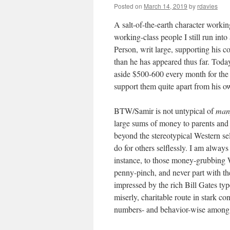
Posted on
March 14, 2019
by
rdavies
A salt-of-the-earth character working
working-class people I still run in
Person, writ large, supporting his 
than he has appeared thus far. Today
aside $500-600 every month for the p
support them quite apart from his o
BTW/Samir is not untypical of
man
large sums of money to parents an
beyond the stereotypical Western se
do for others selflessly. I am alway
instance, to those money-grubbing W
penny-pinch, and never part with th
impressed by the rich Bill Gates typ
miserly, charitable route in stark c
numbers- and behavior-wise among 