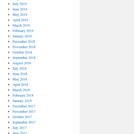
July 2019
June 2019
May 2019
April 2019
March 2019
February 2019
January 2019
December 2018
November 2018
October 2018
September 2018
August 2018
July 2018
June 2018
May 2018
April 2018
March 2018
February 2018
January 2018
December 2017
November 2017
October 2017
September 2017
July 2017
June 2017