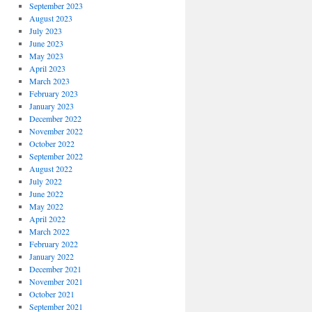
September 2023
August 2023
July 2023
June 2023
May 2023
April 2023
March 2023
February 2023
January 2023
December 2022
November 2022
October 2022
September 2022
August 2022
July 2022
June 2022
May 2022
April 2022
March 2022
February 2022
January 2022
December 2021
November 2021
October 2021
September 2021