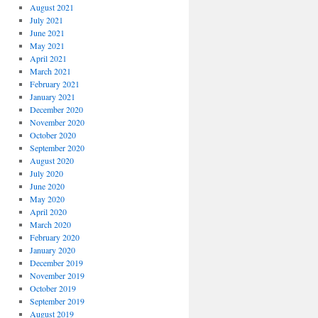
August 2021
July 2021
June 2021
May 2021
April 2021
March 2021
February 2021
January 2021
December 2020
November 2020
October 2020
September 2020
August 2020
July 2020
June 2020
May 2020
April 2020
March 2020
February 2020
January 2020
December 2019
November 2019
October 2019
September 2019
August 2019