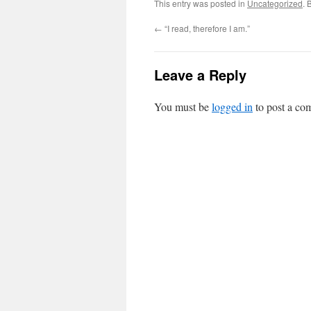
This entry was posted in
Uncategorized
. 
←
“I read, therefore I am.”
Leave a Reply
You must be
logged in
to post a co