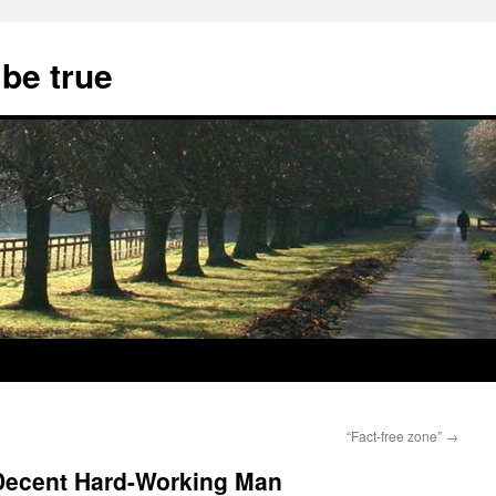
 be true
“Fact-free zone”
→
 Decent Hard-Working Man