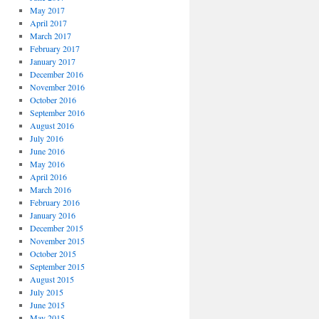
May 2017
April 2017
March 2017
February 2017
January 2017
December 2016
November 2016
October 2016
September 2016
August 2016
July 2016
June 2016
May 2016
April 2016
March 2016
February 2016
January 2016
December 2015
November 2015
October 2015
September 2015
August 2015
July 2015
June 2015
May 2015