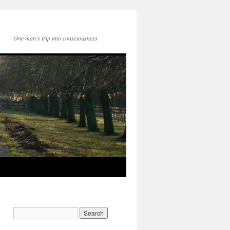
One man's trip into consciousness