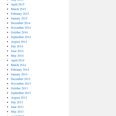
April 2015
March 2015
February 2015
January 2015
December 2014
November 2014
October 2014
September 2014
August 2014
July 2014
June 2014
May 2014
April 2014
March 2014
February 2014
January 2014
December 2013
November 2013
October 2013
September 2013
August 2013
July 2013
June 2013
May 2013