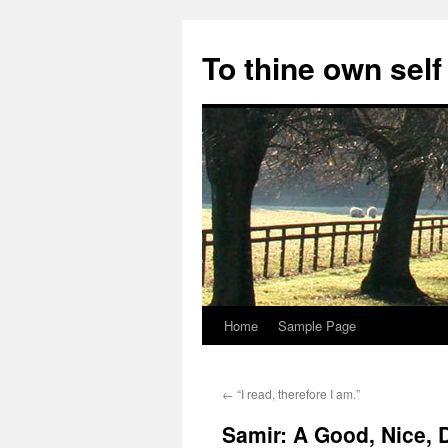
Skip
to
To thine own self
content
Home
Sample Page
←
“I read, therefore I am.”
Samir: A Good, Nice,