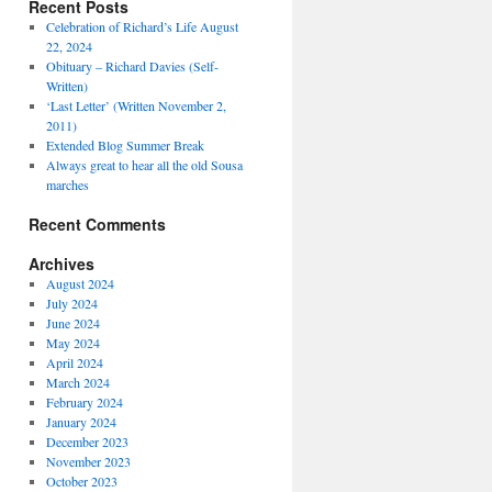
Recent Posts
Celebration of Richard’s Life August
22, 2024
Obituary – Richard Davies (Self-
Written)
‘Last Letter’ (Written November 2,
2011)
Extended Blog Summer Break
Always great to hear all the old Sousa
marches
Recent Comments
Archives
August 2024
July 2024
June 2024
May 2024
April 2024
March 2024
February 2024
January 2024
December 2023
November 2023
October 2023