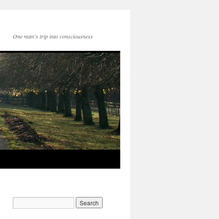
One man's trip into consciousness