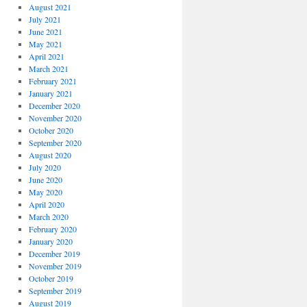
August 2021
July 2021
June 2021
May 2021
April 2021
March 2021
February 2021
January 2021
December 2020
November 2020
October 2020
September 2020
August 2020
July 2020
June 2020
May 2020
April 2020
March 2020
February 2020
January 2020
December 2019
November 2019
October 2019
September 2019
August 2019