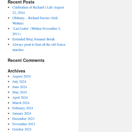
Recent Posts
Celebration of Richard’s Life August
22, 2024
Obituary – Richard Davies (Self-
Written)
‘Last Letter’ (Written November 2,
2011)
Extended Blog Summer Break
Always great to hear all the old Sousa
marches
Recent Comments
Archives
August 2024
July 2024
June 2024
May 2024
April 2024
March 2024
February 2024
January 2024
December 2023
November 2023
October 2023