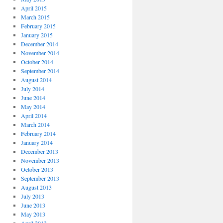
April 2015
March 2015
February 2015
January 2015
December 2014
November 2014
October 2014
September 2014
August 2014
July 2014
June 2014
May 2014
April 2014
March 2014
February 2014
January 2014
December 2013
November 2013
October 2013
September 2013
August 2013
July 2013
June 2013
May 2013