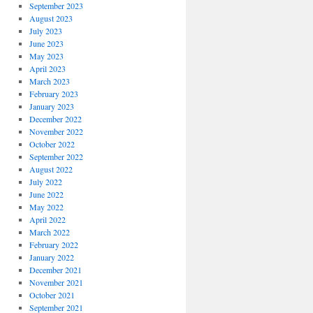
September 2023
August 2023
July 2023
June 2023
May 2023
April 2023
March 2023
February 2023
January 2023
December 2022
November 2022
October 2022
September 2022
August 2022
July 2022
June 2022
May 2022
April 2022
March 2022
February 2022
January 2022
December 2021
November 2021
October 2021
September 2021