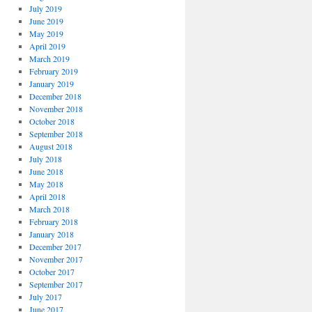
July 2019
June 2019
May 2019
April 2019
March 2019
February 2019
January 2019
December 2018
November 2018
October 2018
September 2018
August 2018
July 2018
June 2018
May 2018
April 2018
March 2018
February 2018
January 2018
December 2017
November 2017
October 2017
September 2017
July 2017
June 2017