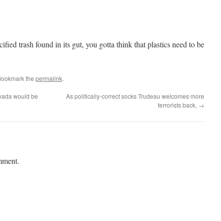
ied trash found in its gut, you gotta think that plastics need to be
Bookmark the
permalink
.
anada would be
As politically-correct socks Trudeau welcomes more
terrorists back,
→
mment.