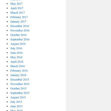
May 2017
April 2017
March 2017
February 2017
January 2017
December 2016
November 2016
October 2016
September 2016
August 2016
July 2016
June 2016
May 2016
April 2016
March 2016
February 2016
January 2016
December 2015
November 2015
October 2015
September 2015
August 2015
July 2015
June 2015
May 2015