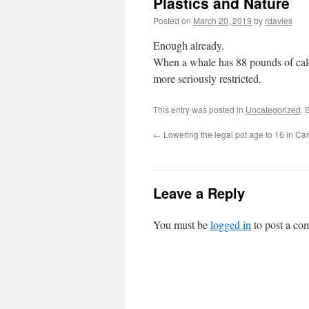
Plastics and Nature
Posted on
March 20, 2019
by
rdavies
Enough already.
When a whale has 88 pounds of calcif
more seriously restricted.
This entry was posted in
Uncategorized
. 
←
Lowering the legal pot age to 16 in C
Leave a Reply
You must be
logged in
to post a co