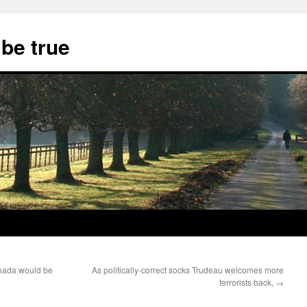
 be true
anada would be
As politically-correct socks Trudeau welcomes more
terrorists back,
→