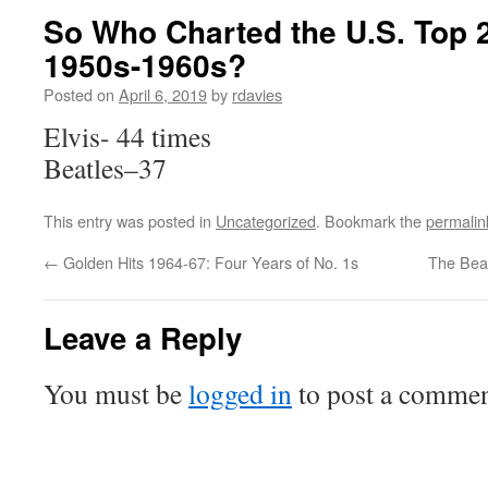
So Who Charted the U.S. Top 2
1950s-1960s?
Posted on
April 6, 2019
by
rdavies
Elvis- 44 times
Beatles–37
This entry was posted in
Uncategorized
. Bookmark the
permalin
←
Golden Hits 1964-67: Four Years of No. 1s
The Beat
Leave a Reply
You must be
logged in
to post a commen