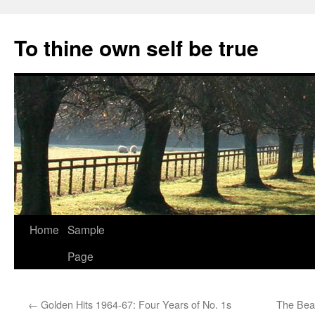
Skip
to
To thine own self be true
content
Home
Sample
Page
←
Golden Hits 1964-67: Four Years of No. 1s
The Beat