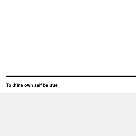
To thine own self be true