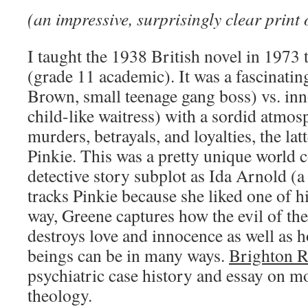
(an impressive, surprisingly clear print 
I taught the 1938 British novel in 1973 
(grade 11 academic). It was a fascinatin
Brown, small teenage gang boss) vs. inn
child-like waitress) with a sordid atmos
murders, betrayals, and loyalties, the lat
Pinkie. This was a pretty unique world 
detective story subplot as Ida Arnold (a
tracks Pinkie because she liked one of h
way, Greene captures how the evil of th
destroys love and innocence as well as
beings can be in many ways.
Brighton 
psychiatric case history and essay on 
theology.