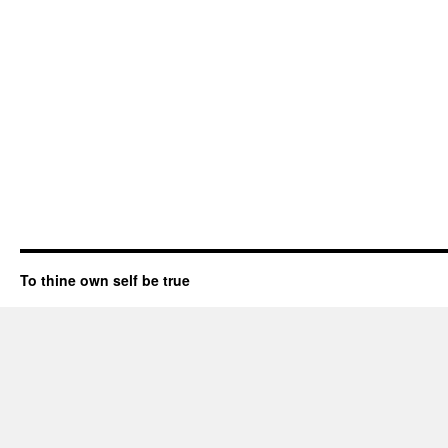
To thine own self be true