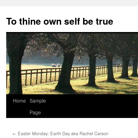
Skip
to
To thine own self be true
content
Home
Sample
Page
←
Easter Monday: Earth Day aka Rachel Carson