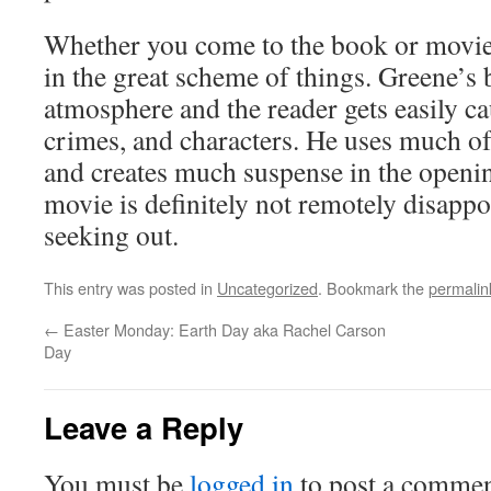
Whether you come to the book or movie 
in the great scheme of things. Greene’s
atmosphere and the reader gets easily c
crimes, and characters. He uses much of
and creates much suspense in the openi
movie is definitely not remotely disapp
seeking out.
This entry was posted in
Uncategorized
. Bookmark the
permalin
←
Easter Monday: Earth Day aka Rachel Carson
Day
Leave a Reply
You must be
logged in
to post a commen