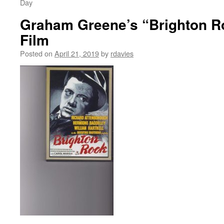
Day
Graham Greene’s “Brighton R
Film
Posted on
April 21, 2019
by
rdavies