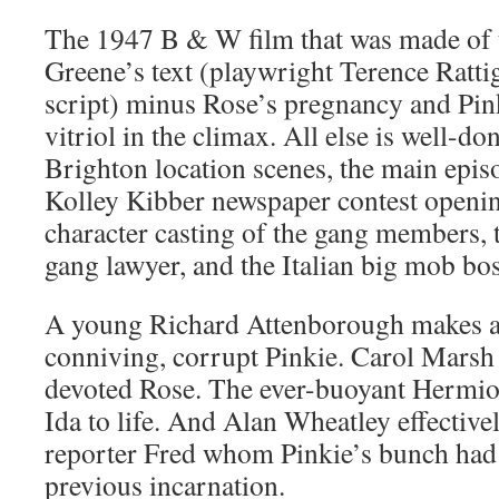
The 1947 B & W film that was made of th
Greene’s text (playwright Terence Ratt
script) minus Rose’s pregnancy and Pi
vitriol in the climax. All else is well-
Brighton location scenes, the main episo
Kolley Kibber newspaper contest openin
character casting of the gang members, 
gang lawyer, and the Italian big mob bos
A young Richard Attenborough makes a 
conniving, corrupt Pinkie. Carol Marsh 
devoted Rose. The ever-buoyant Hermio
Ida to life. And Alan Wheatley effectiv
reporter Fred whom Pinkie’s bunch had
previous incarnation.