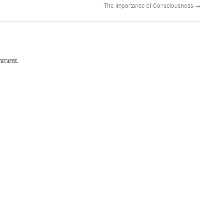
The Importance of Consciousness
→
mment.