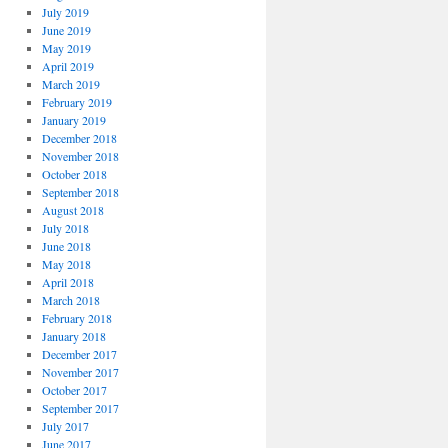
July 2019
June 2019
May 2019
April 2019
March 2019
February 2019
January 2019
December 2018
November 2018
October 2018
September 2018
August 2018
July 2018
June 2018
May 2018
April 2018
March 2018
February 2018
January 2018
December 2017
November 2017
October 2017
September 2017
July 2017
June 2017