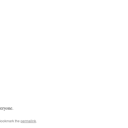
veryone.
Bookmark the
permalink
.