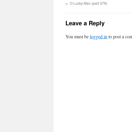
←
O Lucky Man (part 379)
Leave a Reply
You must be
logged in
to post a co