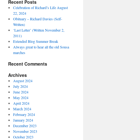
Recent Posts
Celebration of Richard’s Life August
22, 2024
Obituary – Richard Davies (Self-
Written)
‘Last Letter’ (Written November 2,
2011)
Extended Blog Summer Break
Always great to hear all the old Sousa
marches
Recent Comments
Archives
August 2024
July 2024
June 2024
May 2024
April 2024
March 2024
February 2024
January 2024
December 2023
November 2023
October 2023