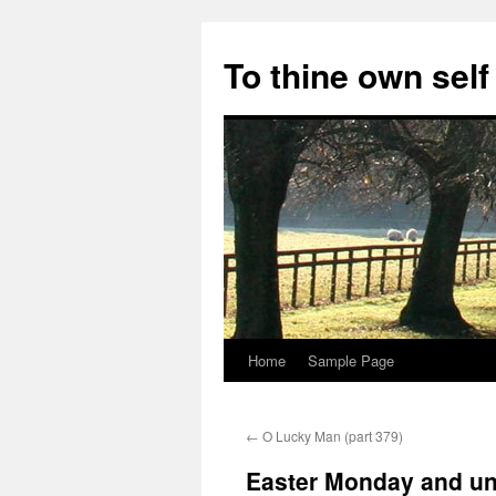
Skip
to
To thine own self
content
Home
Sample Page
←
O Lucky Man (part 379)
Easter Monday and un