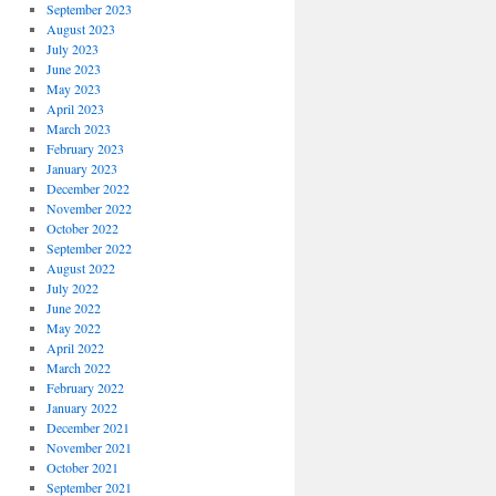
September 2023
August 2023
July 2023
June 2023
May 2023
April 2023
March 2023
February 2023
January 2023
December 2022
November 2022
October 2022
September 2022
August 2022
July 2022
June 2022
May 2022
April 2022
March 2022
February 2022
January 2022
December 2021
November 2021
October 2021
September 2021