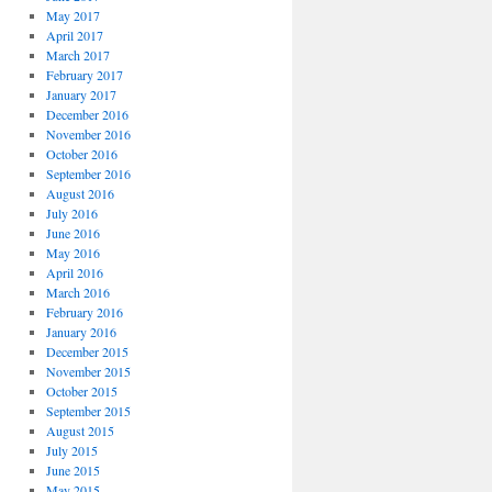
May 2017
April 2017
March 2017
February 2017
January 2017
December 2016
November 2016
October 2016
September 2016
August 2016
July 2016
June 2016
May 2016
April 2016
March 2016
February 2016
January 2016
December 2015
November 2015
October 2015
September 2015
August 2015
July 2015
June 2015
May 2015