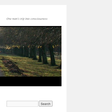
One man's trip into consciousness