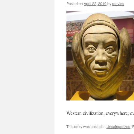
Posted on
April 22, 2019
by
rdavies
Western civilization, everywhere, e
This entry was posted in
Uncategorized
. 