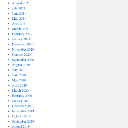
August 2021
July 2021
June 2021
May 2021
April 2021
March 2021
February 2021
January 2021
December 2020
November 2020
October 2020
September 2020
August 2020
July 2020
June 2020
May 2020
April 2020
March 2020
February 2020
January 2020
December 2019
November 2019
October 2019
September 2019
August 2019