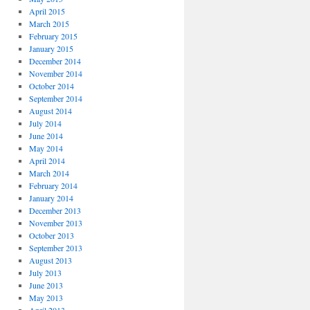
April 2015
March 2015
February 2015
January 2015
December 2014
November 2014
October 2014
September 2014
August 2014
July 2014
June 2014
May 2014
April 2014
March 2014
February 2014
January 2014
December 2013
November 2013
October 2013
September 2013
August 2013
July 2013
June 2013
May 2013