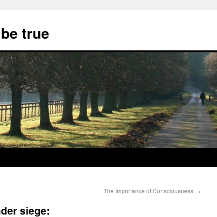
 be true
The Importance of Consciousness
→
der siege: