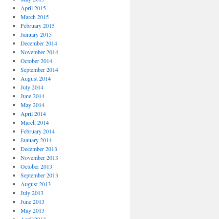
April 2015
March 2015
February 2015
January 2015
December 2014
November 2014
October 2014
September 2014
August 2014
July 2014
June 2014
May 2014
April 2014
March 2014
February 2014
January 2014
December 2013
November 2013
October 2013
September 2013
August 2013
July 2013
June 2013
May 2013