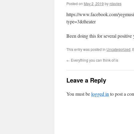
Posted on
May 2, 2019
by
rdavies
https://www.facebook.com/yegmu
type=3&theater
Been doing this for several positive
This entry was posted in
Uncategorized
. 
←
Everything you can think of is
Leave a Reply
You must be
logged in
to post a co