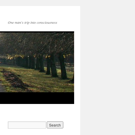
One man's trip into consciousness