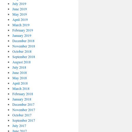
July 2019
June 2019
May 2019
April 2019
March 2019
February 2019
January 2019
December 2018
November 2018
October 2018
September 2018
August 2018
July 2018
June 2018
May 2018
April 2018
March 2018
February 2018
January 2018
December 2017
November 2017
October 2017
September 2017
July 2017
June 2017