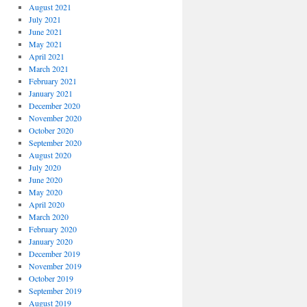
August 2021
July 2021
June 2021
May 2021
April 2021
March 2021
February 2021
January 2021
December 2020
November 2020
October 2020
September 2020
August 2020
July 2020
June 2020
May 2020
April 2020
March 2020
February 2020
January 2020
December 2019
November 2019
October 2019
September 2019
August 2019