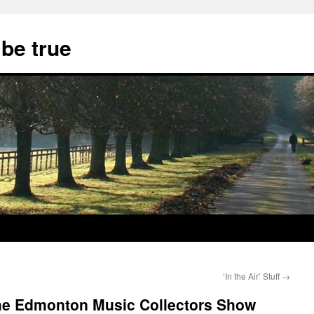
 be true
‘In the Air’ Stuff
→
The Edmonton Music Collectors Show