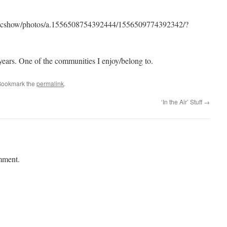
sicshow/photos/a.1556508754392444/1556509774392342/?
 years. One of the communities I enjoy/belong to.
Bookmark the
permalink
.
‘In the Air’ Stuff
→
mment.