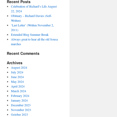
Recent Posts
Celebration of Richard’s Life August
22, 2024
Obituary – Richard Davies (Self-
Written)
‘Last Letter’ (Written November 2,
2011)
Extended Blog Summer Break
Always great to hear all the old Sousa
marches
Recent Comments
Archives
August 2024
July 2024
June 2024
May 2024
April 2024
March 2024
February 2024
January 2024
December 2023
November 2023
October 2023