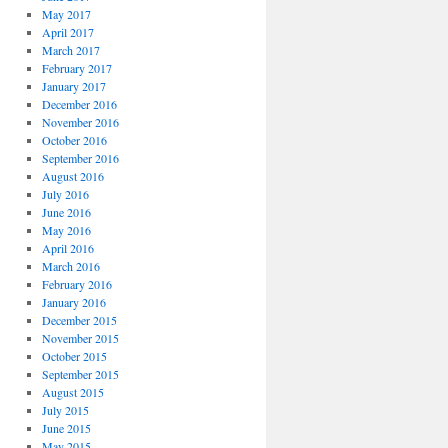
May 2017
April 2017
March 2017
February 2017
January 2017
December 2016
November 2016
October 2016
September 2016
August 2016
July 2016
June 2016
May 2016
April 2016
March 2016
February 2016
January 2016
December 2015
November 2015
October 2015
September 2015
August 2015
July 2015
June 2015
May 2015