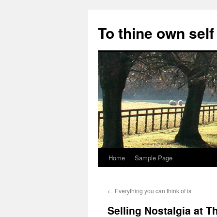
Skip
to
To thine own self
content
Home
Sample Page
←
Everything you can think of is
Selling Nostalgia at 