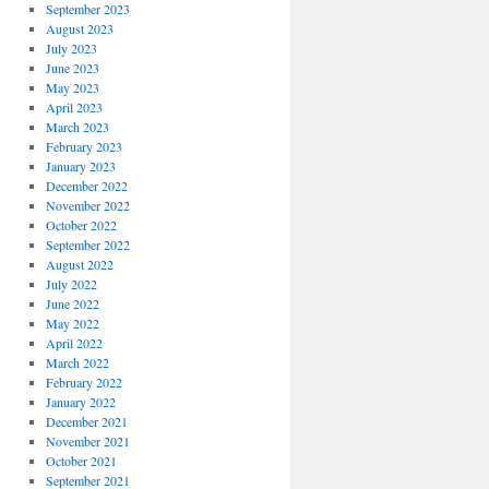
September 2023
August 2023
July 2023
June 2023
May 2023
April 2023
March 2023
February 2023
January 2023
December 2022
November 2022
October 2022
September 2022
August 2022
July 2022
June 2022
May 2022
April 2022
March 2022
February 2022
January 2022
December 2021
November 2021
October 2021
September 2021