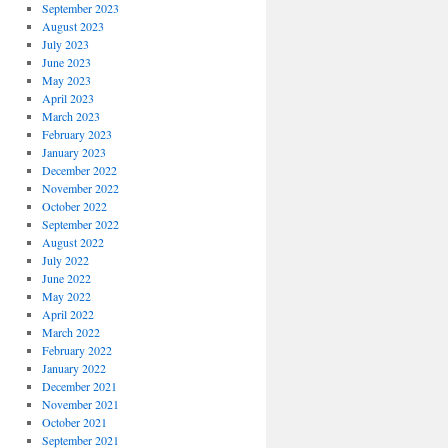
September 2023
August 2023
July 2023
June 2023
May 2023
April 2023
March 2023
February 2023
January 2023
December 2022
November 2022
October 2022
September 2022
August 2022
July 2022
June 2022
May 2022
April 2022
March 2022
February 2022
January 2022
December 2021
November 2021
October 2021
September 2021