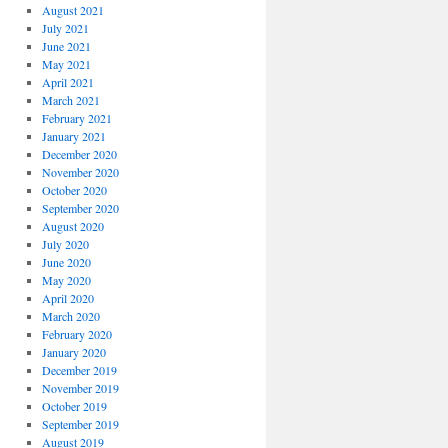
August 2021
July 2021
June 2021
May 2021
April 2021
March 2021
February 2021
January 2021
December 2020
November 2020
October 2020
September 2020
August 2020
July 2020
June 2020
May 2020
April 2020
March 2020
February 2020
January 2020
December 2019
November 2019
October 2019
September 2019
August 2019