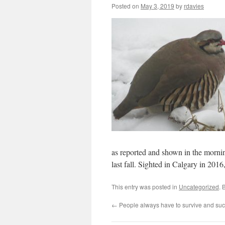
Posted on
May 3, 2019
by
rdavies
as reported and shown in the morni
last fall. Sighted in Calgary in 201
This entry was posted in
Uncategorized
. 
←
People always have to survive and su