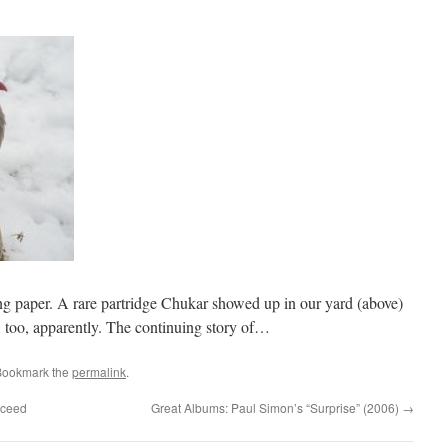
ng paper. A rare partridge Chukar showed up in our yard (above)
6, too, apparently. The continuing story of…
Bookmark the
permalink
.
cceed
Great Albums: Paul Simon’s “Surprise” (2006)
→