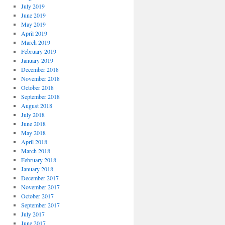
July 2019
June 2019
May 2019
April 2019
March 2019
February 2019
January 2019
December 2018
November 2018
October 2018
September 2018
August 2018
July 2018
June 2018
May 2018
April 2018
March 2018
February 2018
January 2018
December 2017
November 2017
October 2017
September 2017
July 2017
June 2017