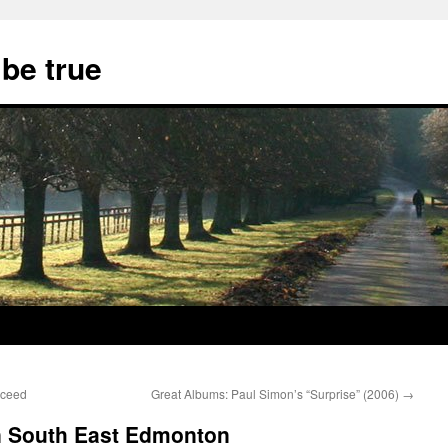
 be true
cceed
Great Albums: Paul Simon’s “Surprise” (2006)
→
 in South East Edmonton