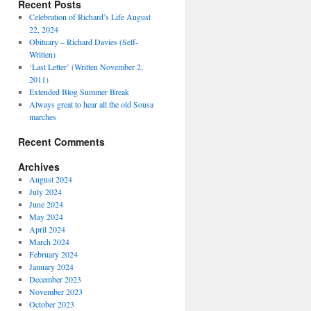
Recent Posts
Celebration of Richard’s Life August
22, 2024
Obituary – Richard Davies (Self-
Written)
‘Last Letter’ (Written November 2,
2011)
Extended Blog Summer Break
Always great to hear all the old Sousa
marches
Recent Comments
Archives
August 2024
July 2024
June 2024
May 2024
April 2024
March 2024
February 2024
January 2024
December 2023
November 2023
October 2023