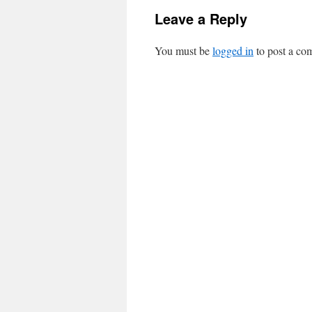
Leave a Reply
You must be
logged in
to post a co