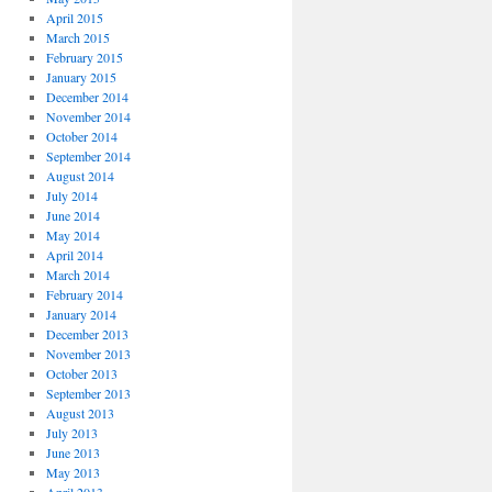
April 2015
March 2015
February 2015
January 2015
December 2014
November 2014
October 2014
September 2014
August 2014
July 2014
June 2014
May 2014
April 2014
March 2014
February 2014
January 2014
December 2013
November 2013
October 2013
September 2013
August 2013
July 2013
June 2013
May 2013