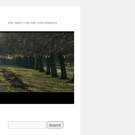
One man's trip into consciousness