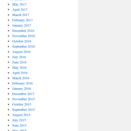
May 2017
April 2017
March 2017
February 2017
January 2017
December 2016
November 2016
October 2016
September 2016
August 2016
July 2016
June 2016
May 2016
April 2016
March 2016
February 2016
January 2016
December 2015
November 2015
October 2015
September 2015
August 2015
July 2015
June 2015
May 2015