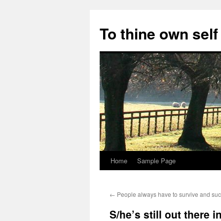
Skip
to
To thine own self
content
Home
Sample Page
←
People always have to survive and su
S/he’s still out there