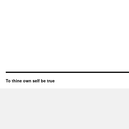
To thine own self be true