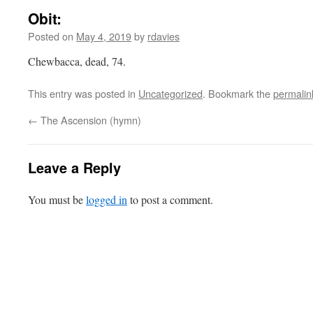
Obit:
Posted on
May 4, 2019
by
rdavies
Chewbacca, dead, 74.
This entry was posted in
Uncategorized
. Bookmark the
permalin
←
The Ascension (hymn)
Leave a Reply
You must be
logged in
to post a comment.