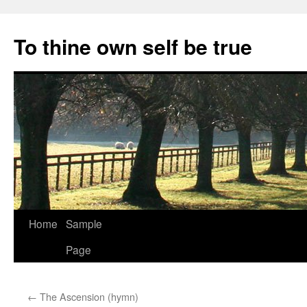
Skip
to
To thine own self be true
content
Home
Sample
Page
←
The Ascension (hymn)