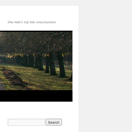
One man's trip into consciousness