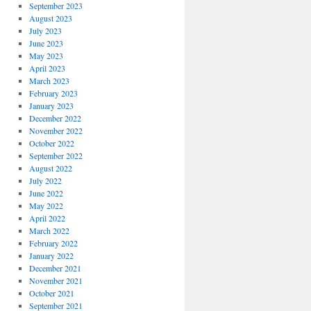
September 2023
August 2023
July 2023
June 2023
May 2023
April 2023
March 2023
February 2023
January 2023
December 2022
November 2022
October 2022
September 2022
August 2022
July 2022
June 2022
May 2022
April 2022
March 2022
February 2022
January 2022
December 2021
November 2021
October 2021
September 2021