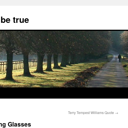
 be true
Terry Tempest Williams Quote
→
ing Glasses