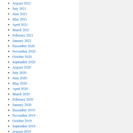
August 2021
July 2021
June 2021
May 2021
April 2021
March 2021
February 2021
January 2021
December 2020
November 2020
October 2020
September 2020
August 2020
July 2020
June 2020
May 2020
April 2020
March 2020
February 2020
January 2020
December 2019
November 2019
October 2019
September 2019
August 2019