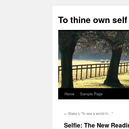
Skip
to
To thine own self
content
Home
Sample Page
←
Blake’s “To see a world in…”
Selfie: The New Read