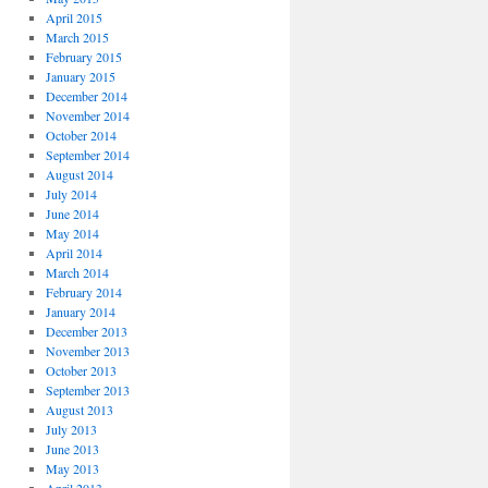
April 2015
March 2015
February 2015
January 2015
December 2014
November 2014
October 2014
September 2014
August 2014
July 2014
June 2014
May 2014
April 2014
March 2014
February 2014
January 2014
December 2013
November 2013
October 2013
September 2013
August 2013
July 2013
June 2013
May 2013