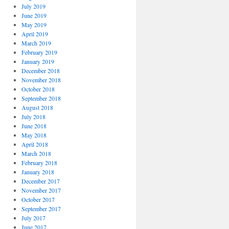
July 2019
June 2019
May 2019
April 2019
March 2019
February 2019
January 2019
December 2018
November 2018
October 2018
September 2018
August 2018
July 2018
June 2018
May 2018
April 2018
March 2018
February 2018
January 2018
December 2017
November 2017
October 2017
September 2017
July 2017
June 2017