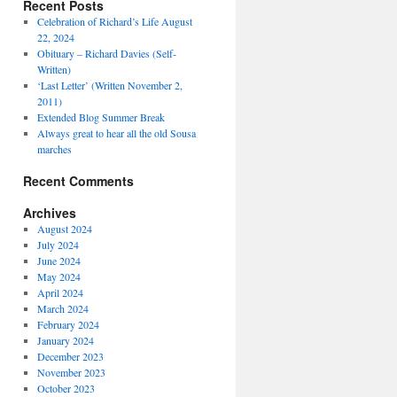
Recent Posts
Celebration of Richard’s Life August
22, 2024
Obituary – Richard Davies (Self-
Written)
‘Last Letter’ (Written November 2,
2011)
Extended Blog Summer Break
Always great to hear all the old Sousa
marches
Recent Comments
Archives
August 2024
July 2024
June 2024
May 2024
April 2024
March 2024
February 2024
January 2024
December 2023
November 2023
October 2023