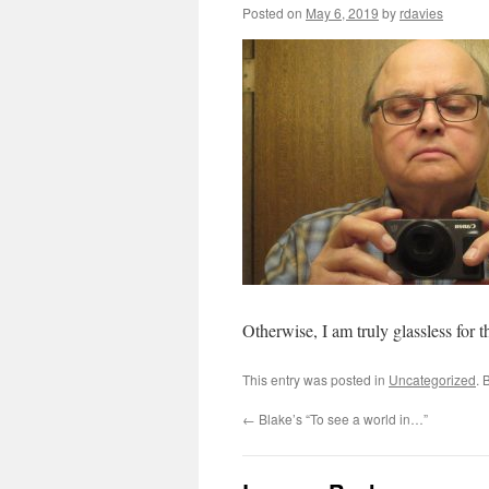
Posted on
May 6, 2019
by
rdavies
Otherwise, I am truly glassless for t
This entry was posted in
Uncategorized
. 
←
Blake’s “To see a world in…”