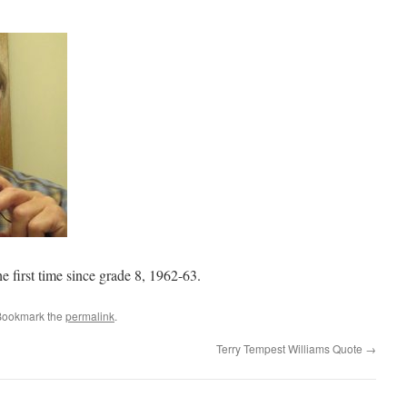
he first time since grade 8, 1962-63.
Bookmark the
permalink
.
Terry Tempest Williams Quote
→