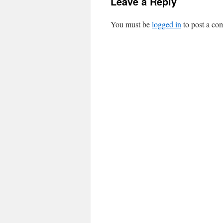
Leave a Reply
You must be
logged in
to post a co