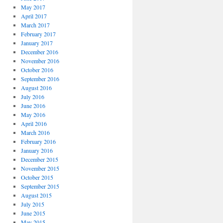
May 2017
April 2017
March 2017
February 2017
January 2017
December 2016
November 2016
October 2016
September 2016
August 2016
July 2016
June 2016
May 2016
April 2016
March 2016
February 2016
January 2016
December 2015
November 2015
October 2015
September 2015
August 2015
July 2015
June 2015
May 2015