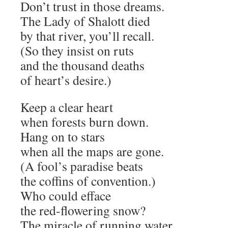
Don’t trust in those dreams.
The Lady of Shalott died
by that river, you’ll recall.
(So they insist on ruts
and the thousand deaths
of heart’s desire.)
Keep a clear heart
when forests burn down.
Hang on to stars
when all the maps are gone.
(A fool’s paradise beats
the coffins of convention.)
Who could efface
the red-flowering snow?
The miracle of running water