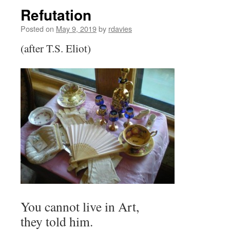
Refutation
Posted on
May 9, 2019
by
rdavies
(after T.S. Eliot)
You cannot live in Art,
they told him.