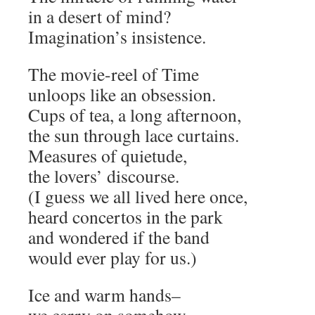
in a desert of mind?
Imagination’s insistence.
The movie-reel of Time
unloops like an obsession.
Cups of tea, a long afternoon,
the sun through lace curtains.
Measures of quietude,
the lovers’ discourse.
(I guess we all lived here once,
heard concertos in the park
and wondered if the band
would ever play for us.)
Ice and warm hands–