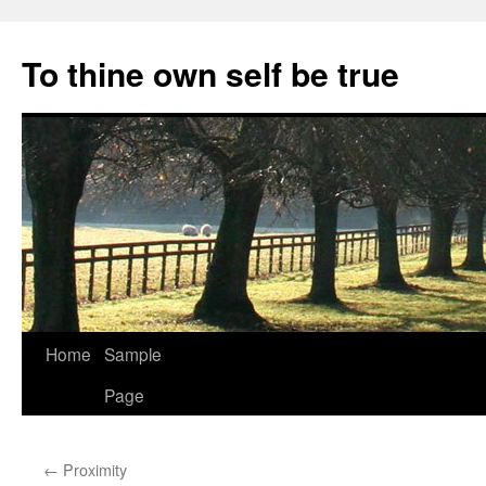
Skip
to
To thine own self be true
content
Home
Sample
Page
←
Proximity