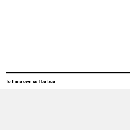
To thine own self be true