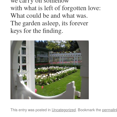
we carry on somehow
with what is left of forgotten love:
What could be and what was.
The garden asleep, its forever
keys for the finding.
This entry was posted in
Uncategorized
. Bookmark the
permalin