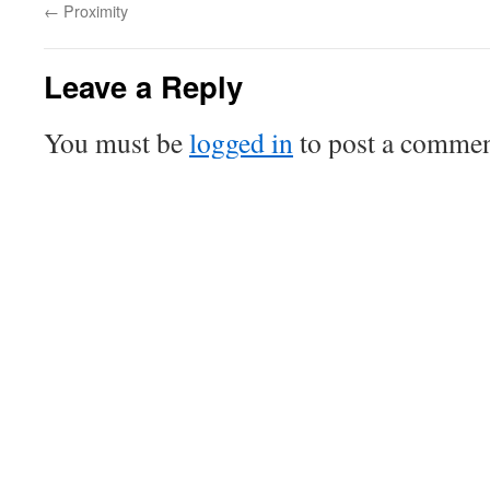
←
Proximity
Leave a Reply
You must be
logged in
to post a commen