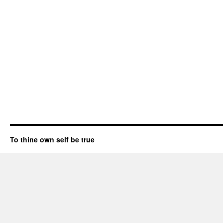
To thine own self be true