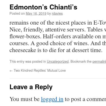
Edmonton’s Chianti’s
Posted on
May 16, 2019
by
rdavies
remains one of the nicest places in E-To
Nice, friendly, attentive servers. Table
flower-boxes. Half-orders available on 
courses. A good choice of wines. And th
cheesecake is to die for at dessert time.
This entry was posted in
Uncategorized
. Bookmark the
permalin
←
Two Kindred Reptiles’ Mutual Love
Leave a Reply
You must be
logged in
to post a commen