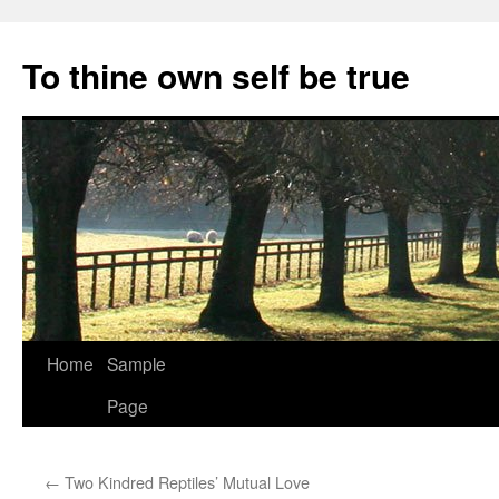
Skip
to
To thine own self be true
content
Home
Sample
Page
←
Two Kindred Reptiles’ Mutual Love