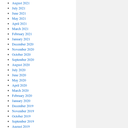
August 2021
July 2021
June 2021
May 2021
April 2021
March 2021
February 2021
January 2021
December 2020
November 2020
October 2020
September 2020
August 2020
July 2020
June 2020
May 2020
April 2020
March 2020
February 2020
January 2020
December 2019
November 2019
October 2019
September 2019
August 2019