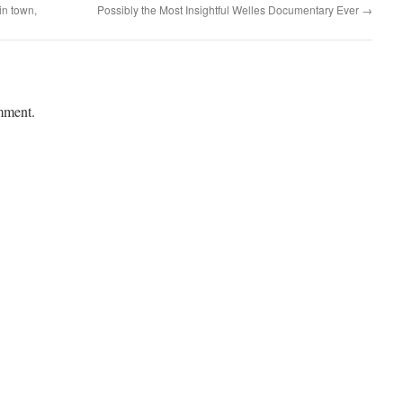
 in town,
Possibly the Most Insightful Welles Documentary Ever
→
mment.