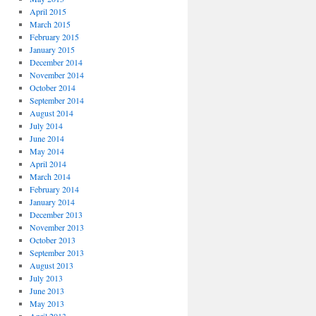
April 2015
March 2015
February 2015
January 2015
December 2014
November 2014
October 2014
September 2014
August 2014
July 2014
June 2014
May 2014
April 2014
March 2014
February 2014
January 2014
December 2013
November 2013
October 2013
September 2013
August 2013
July 2013
June 2013
May 2013