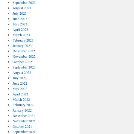
September 2023
August 2023
July 2023
June 2023
May 2023
April 2023
March 2023
February 2023
January 2023
December 2022
November 2022
October 2022
September 2022
August 2022
July 2022
June 2022
May 2022
April 2022
March 2022
February 2022
January 2022
December 2021
November 2021
October 2021
September 2021