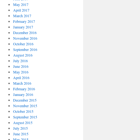
May 2017
April 2017
March 2017
February 2017
January 2017
December 2016
November 2016
October 2016
September 2016
August 2016
July 2016
June 2016
May 2016
April 2016
March 2016
February 2016
January 2016
December 2015
November 2015
October 2015
September 2015
August 2015
July 2015
June 2015
May 2015