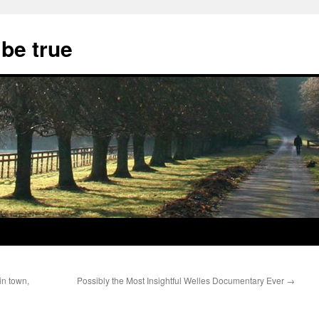
 be true
 in town,
Possibly the Most Insightful Welles Documentary Ever
→