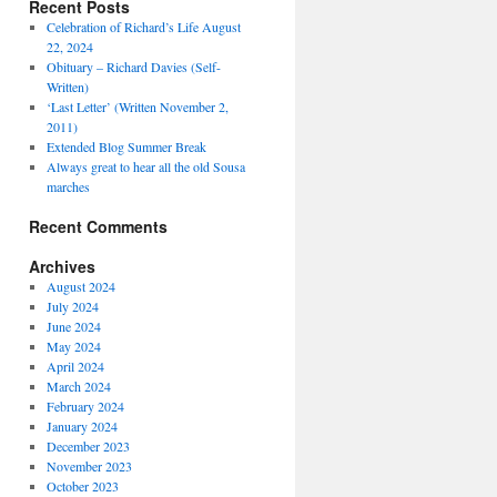
Recent Posts
Celebration of Richard’s Life August
22, 2024
Obituary – Richard Davies (Self-
Written)
‘Last Letter’ (Written November 2,
2011)
Extended Blog Summer Break
Always great to hear all the old Sousa
marches
Recent Comments
Archives
August 2024
July 2024
June 2024
May 2024
April 2024
March 2024
February 2024
January 2024
December 2023
November 2023
October 2023