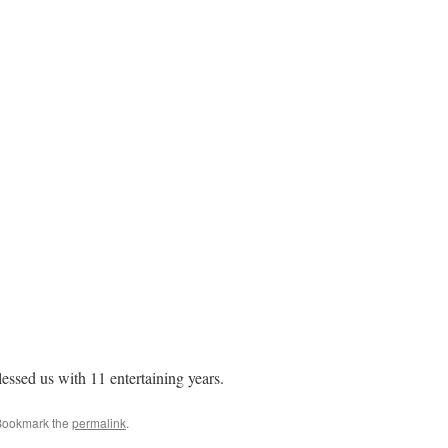
essed us with 11 entertaining years.
Bookmark the
permalink
.