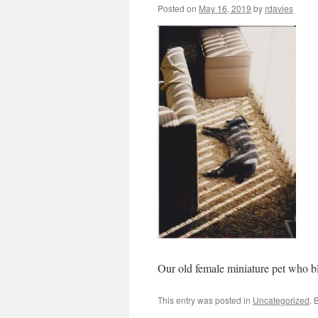
Posted on
May 16, 2019
by
rdavies
Our old female miniature pet who bl
This entry was posted in
Uncategorized
. 