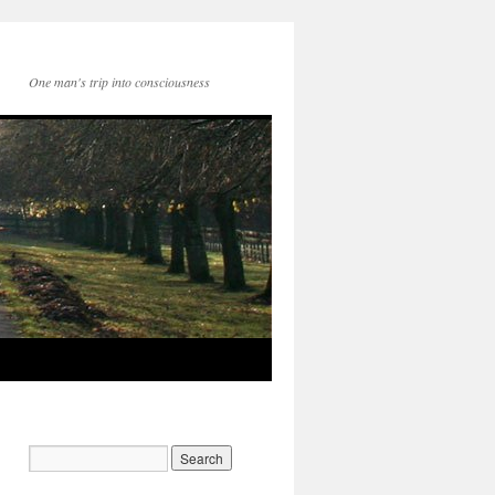
One man's trip into consciousness