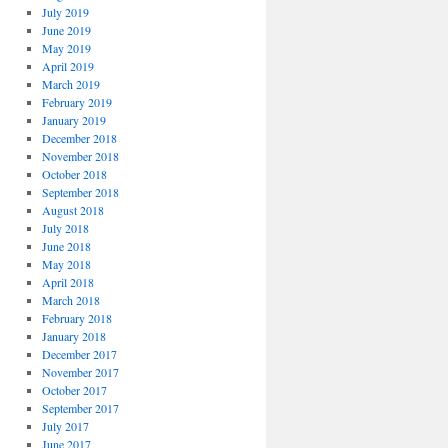
July 2019
June 2019
May 2019
April 2019
March 2019
February 2019
January 2019
December 2018
November 2018
October 2018
September 2018
August 2018
July 2018
June 2018
May 2018
April 2018
March 2018
February 2018
January 2018
December 2017
November 2017
October 2017
September 2017
July 2017
June 2017