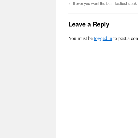
←
If ever you want the best, tastiest steak
Leave a Reply
You must be
logged in
to post a co