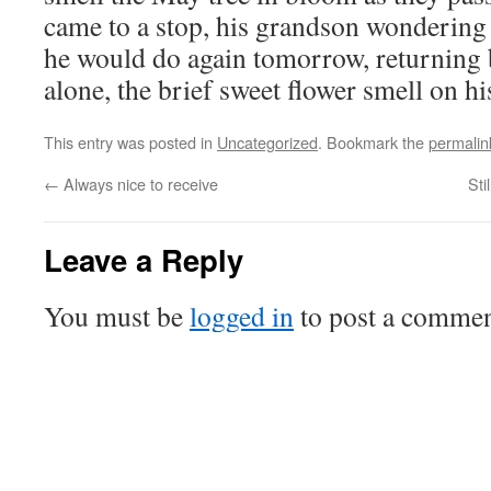
came to a stop, his grandson wondering 
he would do again tomorrow, returning b
alone, the brief sweet flower smell on his
This entry was posted in
Uncategorized
. Bookmark the
permalin
←
Always nice to receive
Sti
Leave a Reply
You must be
logged in
to post a commen