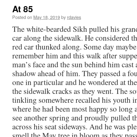
At 85
Posted on
May 18, 2019
by
rdavies
The white-bearded Sikh pulled his grand
car along the sidewalk. He considered t
red car thunked along. Some day maybe
remember him and this walk after suppe
man’s face and the sun behind him cast 
shadow ahead of him. They passed a fou
one in particular and he wondered at the 
the sidewalk cracks as they went. The 
tinkling somewhere recalled his youth i
where he had been most happy so long a
see another spring and proudly pulled 
across his seat sideways. And he was pl
smell the May tree in bloom as they pas