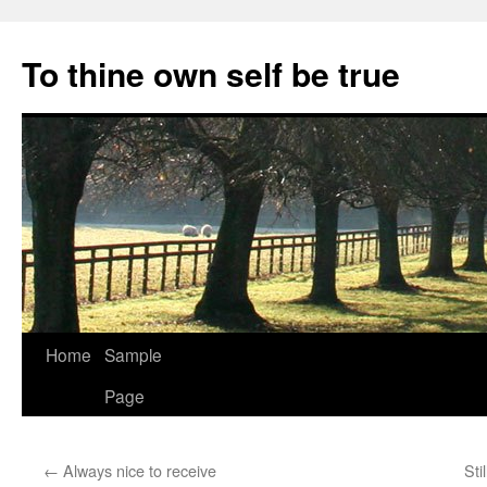
Skip
to
To thine own self be true
content
Home
Sample
Page
←
Always nice to receive
Sti