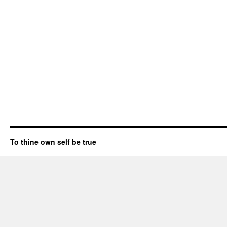
To thine own self be true