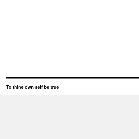
To thine own self be true