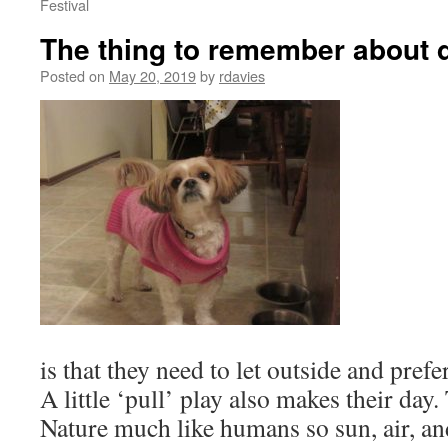
Festival
The thing to remember about 
Posted on
May 20, 2019
by
rdavies
is that they need to let outside and pref
A little ‘pull’ play also makes their day.
Nature much like humans so sun, air, a