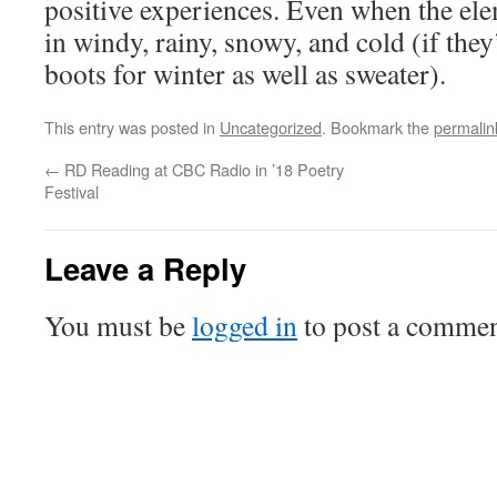
positive experiences. Even when the el
in windy, rainy, snowy, and cold (if they
boots for winter as well as sweater).
This entry was posted in
Uncategorized
. Bookmark the
permalin
←
RD Reading at CBC Radio in ’18 Poetry
Festival
Leave a Reply
You must be
logged in
to post a commen