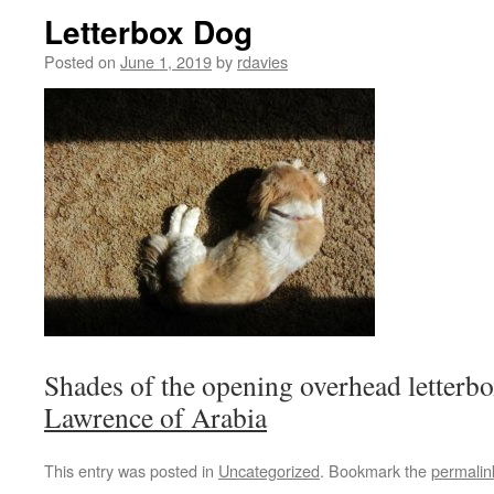
Letterbox Dog
Posted on
June 1, 2019
by
rdavies
Shades of the opening overhead letterbo
Lawrence of Arabia
This entry was posted in
Uncategorized
. Bookmark the
permalin