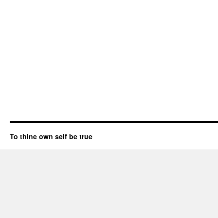
To thine own self be true