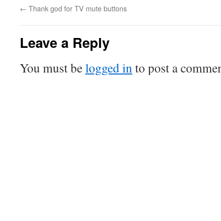
←
Thank god for TV mute buttons
Leave a Reply
You must be
logged in
to post a commen