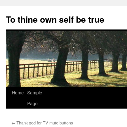
Skip
to
To thine own self be true
content
Home
Sample
Page
←
Thank god for TV mute buttons