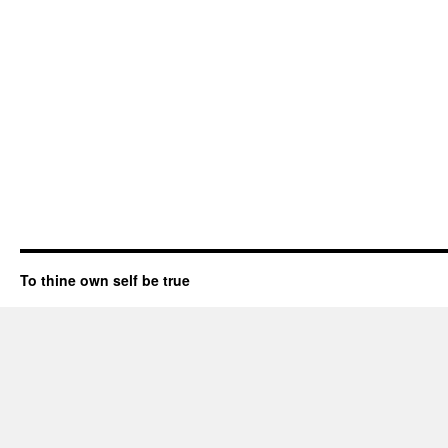
To thine own self be true