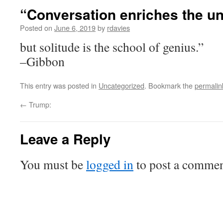
“Conversation enriches the u
Posted on
June 6, 2019
by
rdavies
but solitude is the school of genius.”
–Gibbon
This entry was posted in
Uncategorized
. Bookmark the
permalin
←
Trump:
Leave a Reply
You must be
logged in
to post a commen