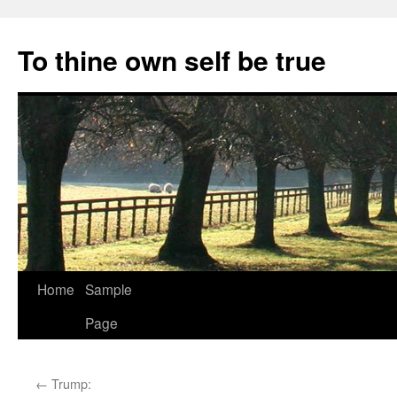
Skip
to
To thine own self be true
content
Home
Sample
Page
←
Trump: