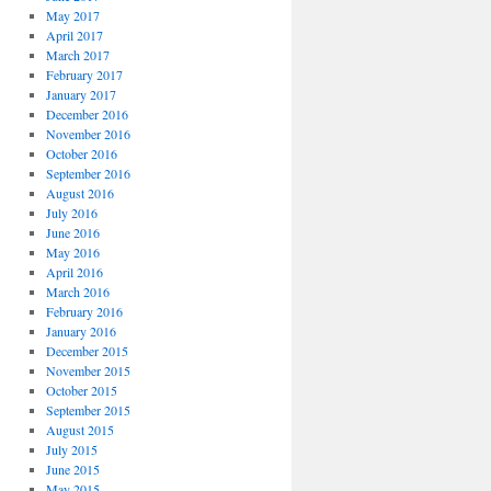
May 2017
April 2017
March 2017
February 2017
January 2017
December 2016
November 2016
October 2016
September 2016
August 2016
July 2016
June 2016
May 2016
April 2016
March 2016
February 2016
January 2016
December 2015
November 2015
October 2015
September 2015
August 2015
July 2015
June 2015
May 2015