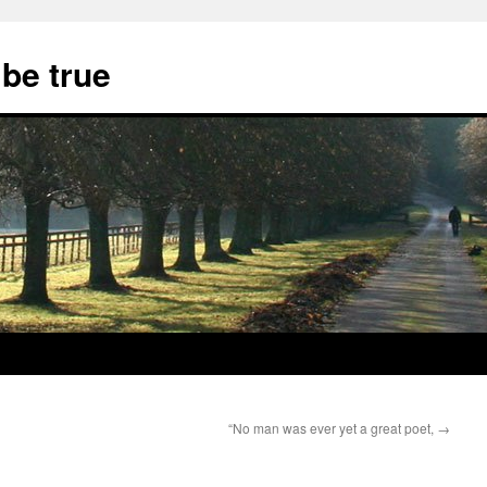
 be true
“No man was ever yet a great poet,
→