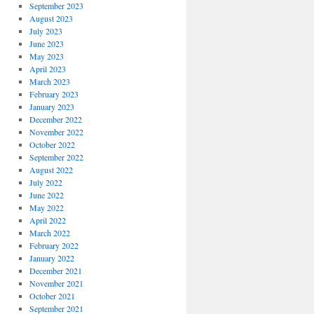
September 2023
August 2023
July 2023
June 2023
May 2023
April 2023
March 2023
February 2023
January 2023
December 2022
November 2022
October 2022
September 2022
August 2022
July 2022
June 2022
May 2022
April 2022
March 2022
February 2022
January 2022
December 2021
November 2021
October 2021
September 2021