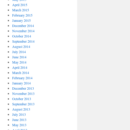
April 2015
March 2015
February 2015
January 2015
December 2014
November 2014
October 2014
September 2014
August 2014
July 2014
June 2014
May 2014
April 2014
March 2014
February 2014
January 2014
December 2013
November 2013
October 2013
September 2013
August 2013
July 2013
June 2013
May 2013