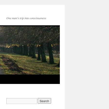
One man's trip into consciousness