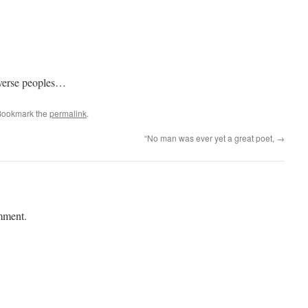
diverse peoples…
Bookmark the
permalink
.
“No man was ever yet a great poet,
→
mment.