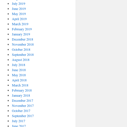
July 2019
June 2019
May 2019
April 2019
March 2019
February 2019
January 2019
December 2018
November 2018
October 2018
September 2018
August 2018
July 2018
June 2018
May 2018
April 2018
March 2018
February 2018
January 2018
December 2017
November 2017
October 2017
September 2017
July 2017
June 2017