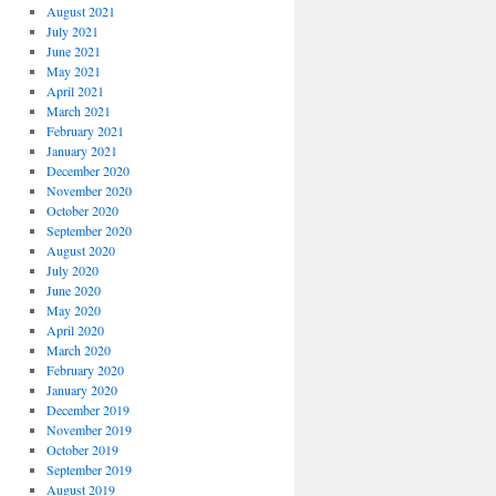
August 2021
July 2021
June 2021
May 2021
April 2021
March 2021
February 2021
January 2021
December 2020
November 2020
October 2020
September 2020
August 2020
July 2020
June 2020
May 2020
April 2020
March 2020
February 2020
January 2020
December 2019
November 2019
October 2019
September 2019
August 2019