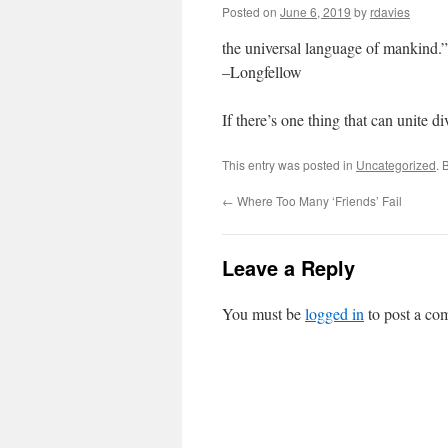
Posted on
June 6, 2019
by
rdavies
the universal language of mankind.”
–Longfellow
If there’s one thing that can unite 
This entry was posted in
Uncategorized
. 
←
Where Too Many ‘Friends’ Fail
Leave a Reply
You must be
logged in
to post a co