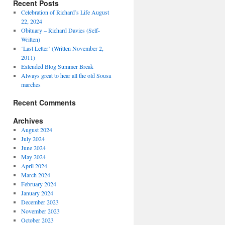
Recent Posts
Celebration of Richard’s Life August
22, 2024
Obituary – Richard Davies (Self-
Written)
‘Last Letter’ (Written November 2,
2011)
Extended Blog Summer Break
Always great to hear all the old Sousa
marches
Recent Comments
Archives
August 2024
July 2024
June 2024
May 2024
April 2024
March 2024
February 2024
January 2024
December 2023
November 2023
October 2023