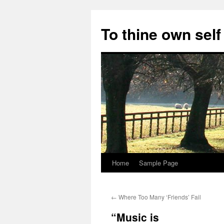
Skip
to
To thine own self
content
Home
Sample Page
←
Where Too Many ‘Friends’ Fail
“Music is