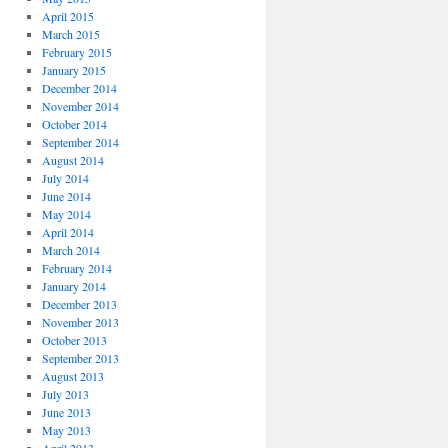
April 2015
March 2015
February 2015
January 2015
December 2014
November 2014
October 2014
September 2014
August 2014
July 2014
June 2014
May 2014
April 2014
March 2014
February 2014
January 2014
December 2013
November 2013
October 2013
September 2013
August 2013
July 2013
June 2013
May 2013