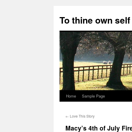
Skip
to
To thine own self
content
Home
Sample Page
←
Love This Story
Macy’s 4th of July Fi