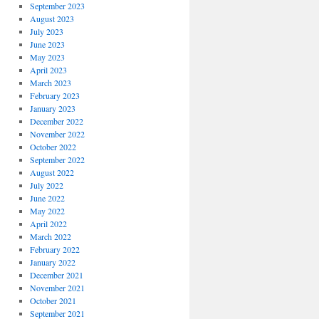
September 2023
August 2023
July 2023
June 2023
May 2023
April 2023
March 2023
February 2023
January 2023
December 2022
November 2022
October 2022
September 2022
August 2022
July 2022
June 2022
May 2022
April 2022
March 2022
February 2022
January 2022
December 2021
November 2021
October 2021
September 2021