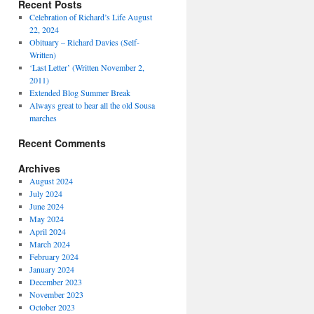
Recent Posts
Celebration of Richard’s Life August
22, 2024
Obituary – Richard Davies (Self-
Written)
‘Last Letter’ (Written November 2,
2011)
Extended Blog Summer Break
Always great to hear all the old Sousa
marches
Recent Comments
Archives
August 2024
July 2024
June 2024
May 2024
April 2024
March 2024
February 2024
January 2024
December 2023
November 2023
October 2023