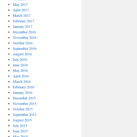
May 2017
April 2017
March 2017
February 2017
January 2017
December 2016
November 2016
October 2016
September 2016
August 2016
July 2016
June 2016
May 2016
April 2016
March 2016
February 2016
January 2016
December 2015
November 2015
October 2015
September 2015
August 2015
July 2015
June 2015
May 2015