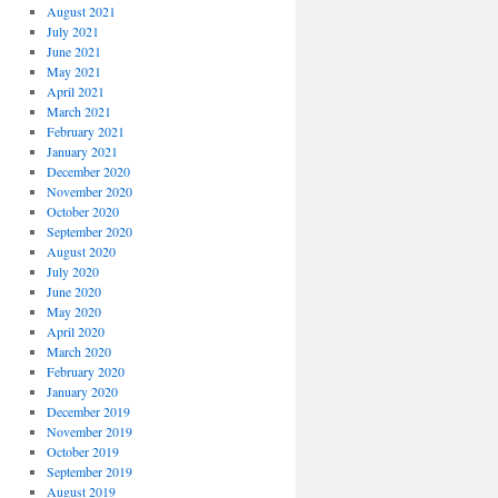
August 2021
July 2021
June 2021
May 2021
April 2021
March 2021
February 2021
January 2021
December 2020
November 2020
October 2020
September 2020
August 2020
July 2020
June 2020
May 2020
April 2020
March 2020
February 2020
January 2020
December 2019
November 2019
October 2019
September 2019
August 2019