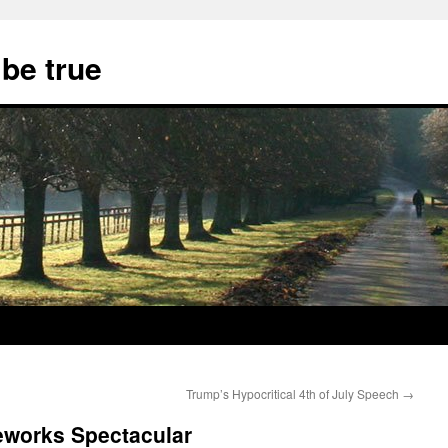
 be true
Trump’s Hypocritical 4th of July Speech
→
reworks Spectacular