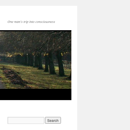
One man's trip into consciousness