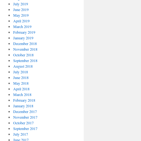
July 2019
June 2019
May 2019
April 2019
March 2019
February 2019
January 2019
December 2018
November 2018
October 2018
September 2018
August 2018
July 2018
June 2018
May 2018
April 2018
March 2018
February 2018
January 2018
December 2017
November 2017
October 2017
September 2017
July 2017
June 2017