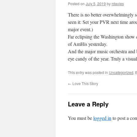
Posted on
July 5, 2019
by
rdavies
There is no better overwhelmingly s
seen it: Set your PVR next time arou
major event.)
Far eclipsing the Washington show 
of AmHis yesterday.
And the major music orchestra and 
eye candy of the year. Truly a visua
This entry was posted in
Uncategorized
. 
←
Love This Story
Leave a Reply
You must be
logged in
to post a co