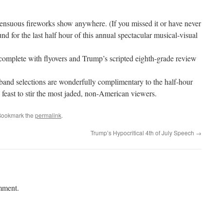
ensuous fireworks show anywhere. (If you missed it or have never
nd for the last half hour of this annual spectacular musical-visual
complete with flyovers and Trump’s scripted eighth-grade review
band selections are wonderfully complimentary to the half-hour
l feast to stir the most jaded, non-American viewers.
Bookmark the
permalink
.
Trump’s Hypocritical 4th of July Speech
→
mment.