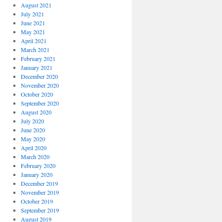
August 2021
July 2021
June 2021
May 2021
April 2021
March 2021
February 2021
January 2021
December 2020
November 2020
October 2020
September 2020
August 2020
July 2020
June 2020
May 2020
April 2020
March 2020
February 2020
January 2020
December 2019
November 2019
October 2019
September 2019
August 2019