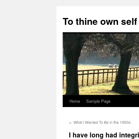
Skip
to
To thine own self
content
Home
Sample Page
←
What I Wanted To Be in the 1950s:
I have long had integri