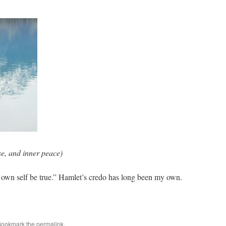
e, and inner peace)
e own self be true.” Hamlet’s credo has long been my own.
Bookmark the
permalink
.