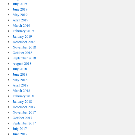
July 2019
June 2019
May 2019
April 2019
March 2019
February 2019
January 2019
December 2018
November 2018
October 2018
September 2018
August 2018
July 2018
June 2018
May 2018
April 2018
March 2018
February 2018
January 2018
December 2017
November 2017
October 2017
September 2017
July 2017
June 2017