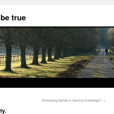
 be true
Developing Beliefs or Gaining Knowledge?
→
ty.