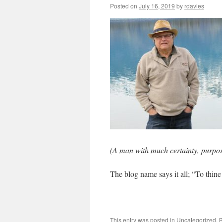
Posted on
July 16, 2019
by
rdavies
(A man with much certainty, purpos
The blog name says it all; “To thin
This entry was posted in
Uncategorized
. 