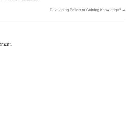
Developing Beliefs or Gaining Knowledge?
→
mment.