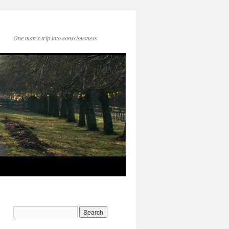
One man's trip into consciousness