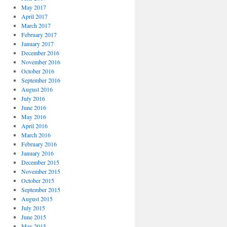
May 2017
April 2017
March 2017
February 2017
January 2017
December 2016
November 2016
October 2016
September 2016
August 2016
July 2016
June 2016
May 2016
April 2016
March 2016
February 2016
January 2016
December 2015
November 2015
October 2015
September 2015
August 2015
July 2015
June 2015
May 2015