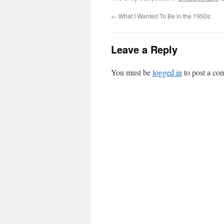
←
What I Wanted To Be in the 1950s:
Leave a Reply
You must be
logged in
to post a co