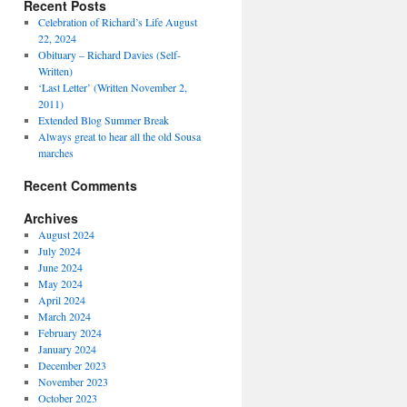
Recent Posts
Celebration of Richard’s Life August
22, 2024
Obituary – Richard Davies (Self-
Written)
‘Last Letter’ (Written November 2,
2011)
Extended Blog Summer Break
Always great to hear all the old Sousa
marches
Recent Comments
Archives
August 2024
July 2024
June 2024
May 2024
April 2024
March 2024
February 2024
January 2024
December 2023
November 2023
October 2023