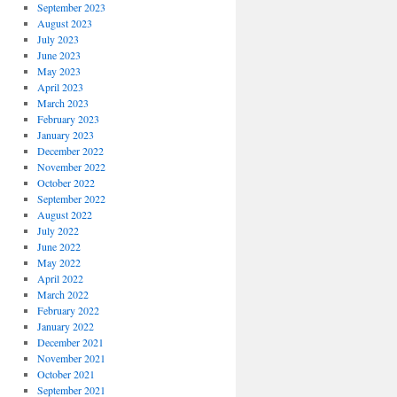
September 2023
August 2023
July 2023
June 2023
May 2023
April 2023
March 2023
February 2023
January 2023
December 2022
November 2022
October 2022
September 2022
August 2022
July 2022
June 2022
May 2022
April 2022
March 2022
February 2022
January 2022
December 2021
November 2021
October 2021
September 2021