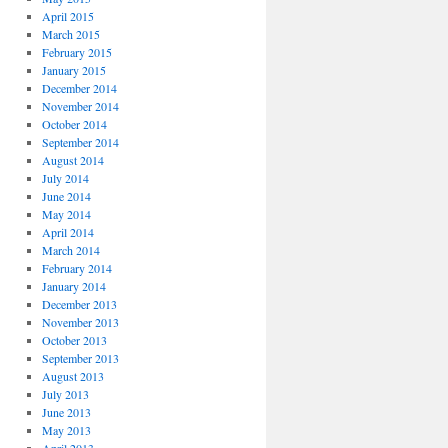
April 2015
March 2015
February 2015
January 2015
December 2014
November 2014
October 2014
September 2014
August 2014
July 2014
June 2014
May 2014
April 2014
March 2014
February 2014
January 2014
December 2013
November 2013
October 2013
September 2013
August 2013
July 2013
June 2013
May 2013