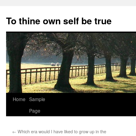
Skip
to
To thine own self be true
content
Home
Sample
Page
←
Which era would I have liked to grow up in the