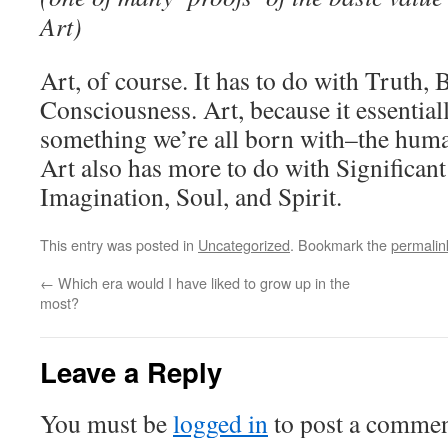
Art)
Art, of course. It has to do with Truth, 
Consciousness. Art, because it essential
something we’re all born with–the huma
Art also has more to do with Significan
Imagination, Soul, and Spirit.
This entry was posted in
Uncategorized
. Bookmark the
permalin
←
Which era would I have liked to grow up in the
most?
Leave a Reply
You must be
logged in
to post a commen