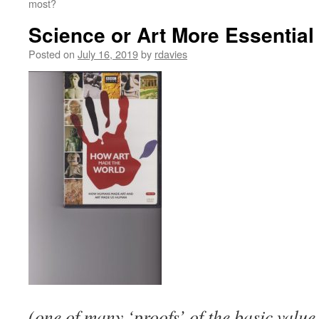
most?
Science or Art More Essential
Posted on
July 16, 2019
by
rdavies
(one of many ‘proofs’ of the basic value