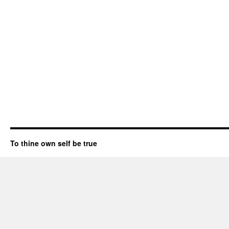
To thine own self be true