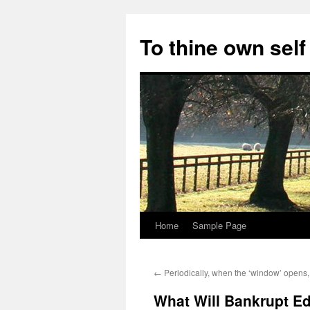
Skip
to
To thine own self
content
Home
Sample Page
←
Periodically, when the ‘window’ opens,
What Will Bankrupt 