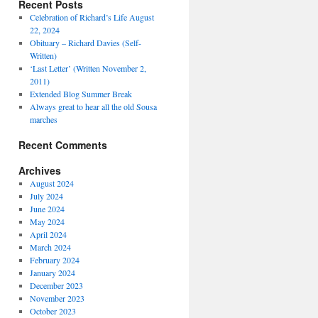
Recent Posts
Celebration of Richard’s Life August
22, 2024
Obituary – Richard Davies (Self-
Written)
‘Last Letter’ (Written November 2,
2011)
Extended Blog Summer Break
Always great to hear all the old Sousa
marches
Recent Comments
Archives
August 2024
July 2024
June 2024
May 2024
April 2024
March 2024
February 2024
January 2024
December 2023
November 2023
October 2023