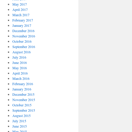
May 2017
April 2017
March 2017
February 2017
January 2017
December 2016
November 2016
October 2016
September 2016
August 2016
July 2016
June 2016
May 2016
April 2016
March 2016
February 2016
January 2016
December 2015
November 2015
October 2015
September 2015
August 2015
July 2015
June 2015
May 2015