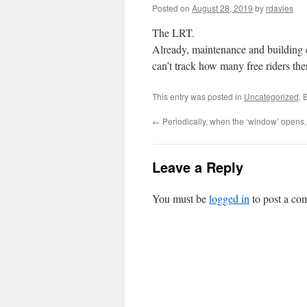
Posted on
August 28, 2019
by
rdavies
The LRT.
Already, maintenance and building e
can’t track how many free riders the
This entry was posted in
Uncategorized
. 
←
Periodically, when the ‘window’ opens,
Leave a Reply
You must be
logged in
to post a co