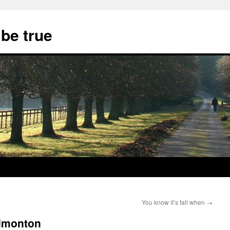
 be true
You know it’s fall when
→
Edmonton