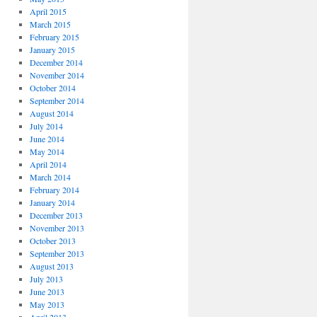
April 2015
March 2015
February 2015
January 2015
December 2014
November 2014
October 2014
September 2014
August 2014
July 2014
June 2014
May 2014
April 2014
March 2014
February 2014
January 2014
December 2013
November 2013
October 2013
September 2013
August 2013
July 2013
June 2013
May 2013