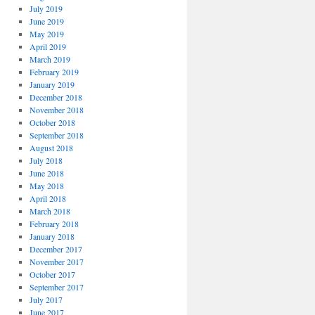
July 2019
June 2019
May 2019
April 2019
March 2019
February 2019
January 2019
December 2018
November 2018
October 2018
September 2018
August 2018
July 2018
June 2018
May 2018
April 2018
March 2018
February 2018
January 2018
December 2017
November 2017
October 2017
September 2017
July 2017
June 2017