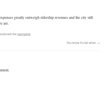
xpenses greatly outweigh ridership revenues and the city still
re are.
Bookmark the
permalink
.
You know it’s fall when
→
mment.