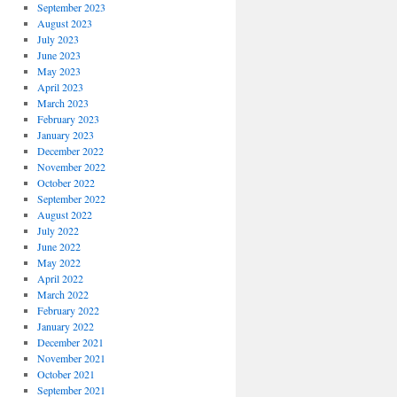
September 2023
August 2023
July 2023
June 2023
May 2023
April 2023
March 2023
February 2023
January 2023
December 2022
November 2022
October 2022
September 2022
August 2022
July 2022
June 2022
May 2022
April 2022
March 2022
February 2022
January 2022
December 2021
November 2021
October 2021
September 2021