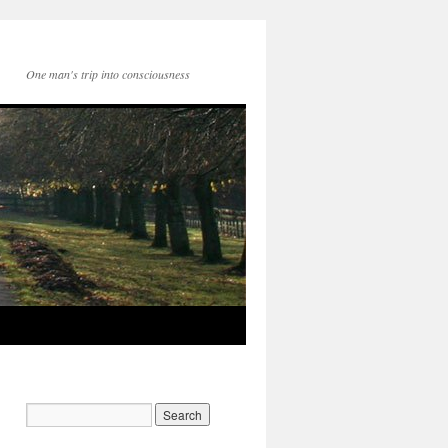
One man's trip into consciousness