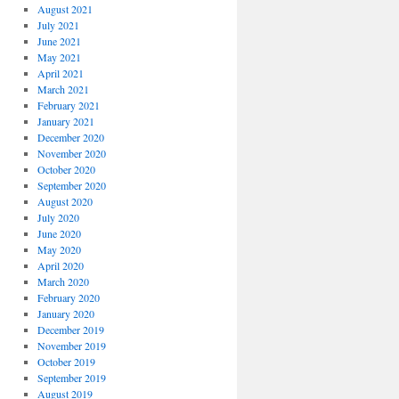
August 2021
July 2021
June 2021
May 2021
April 2021
March 2021
February 2021
January 2021
December 2020
November 2020
October 2020
September 2020
August 2020
July 2020
June 2020
May 2020
April 2020
March 2020
February 2020
January 2020
December 2019
November 2019
October 2019
September 2019
August 2019