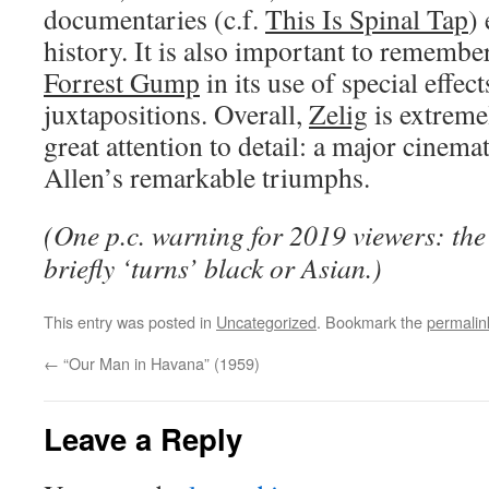
documentaries (c.f.
This Is Spinal Tap
)
history. It is also important to remembe
Forrest Gump
in its use of special effe
juxtapositions. Overall,
Zelig
is extreme
great attention to detail: a major cinema
Allen’s remarkable triumphs.
(One p.c. warning for 2019 viewers: the
briefly ‘turns’ black or Asian.)
This entry was posted in
Uncategorized
. Bookmark the
permalin
←
“Our Man in Havana” (1959)
Leave a Reply