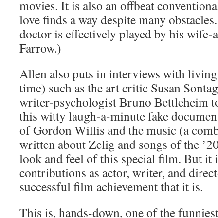
movies. It is also an offbeat conventiona
love finds a way despite many obstacles. 
doctor is effectively played by his wife-a
Farrow.)
Allen also puts in interviews with living 
time) such as the art critic Susan Sonta
writer-psychologist Bruno Bettleheim to
this witty laugh-a-minute fake documen
of Gordon Willis and the music (a comb
written about Zelig and songs of the ’20
look and feel of this special film. But it 
contributions as actor, writer, and dire
successful film achievement that it is.
This is, hands-down, one of the funniest