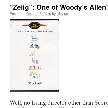
“Zelig”: One of Woody’s Allen
Posted on
October 6, 2019
by
rdavies
Well, no living director other than Scor