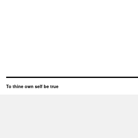
To thine own self be true