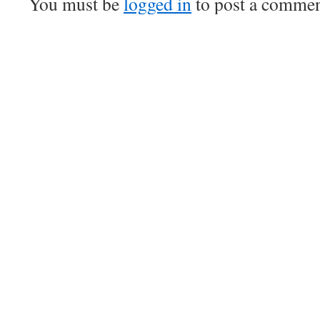
You must be
logged in
to post a commen