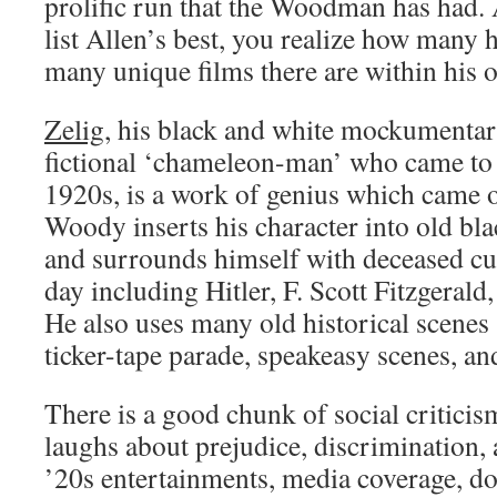
prolific run that the Woodman has had. 
list Allen’s best, you realize how many 
many unique films there are within his 
Zelig
, his black and white mockumentar
fictional ‘chameleon-man’ who came to p
1920s, is a work of genius which came o
Woody inserts his character into old bl
and surrounds himself with deceased cul
day including Hitler, F. Scott Fitzgeral
He also uses many old historical scenes
ticker-tape parade, speakeasy scenes, an
There is a good chunk of social criticis
laughs about prejudice, discrimination,
’20s entertainments, media coverage, d