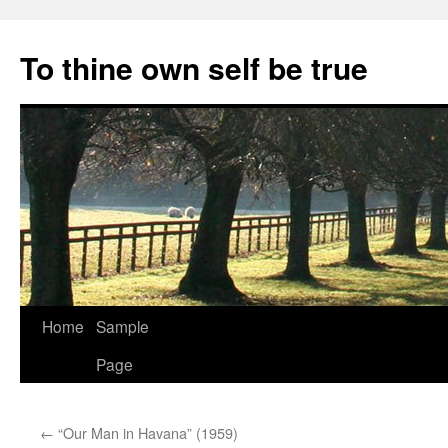
Skip
to
To thine own self be true
content
Home
Sample
Page
←
“Our Man in Havana” (1959)