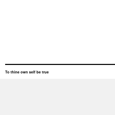
To thine own self be true