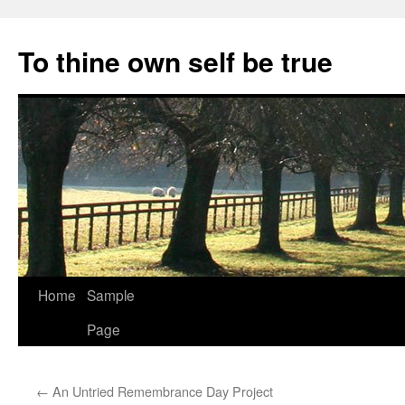
Skip
to
To thine own self be true
content
Home
Sample
Page
←
An Untried Remembrance Day Project