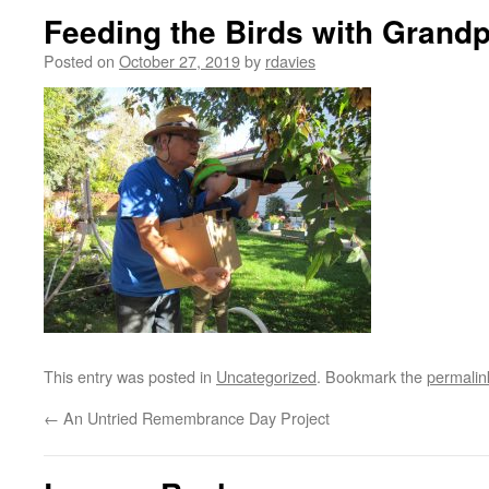
Feeding the Birds with Grand
Posted on
October 27, 2019
by
rdavies
This entry was posted in
Uncategorized
. Bookmark the
permalin
←
An Untried Remembrance Day Project