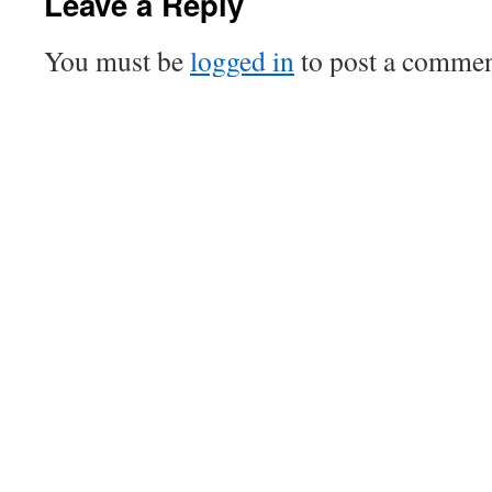
Leave a Reply
You must be
logged in
to post a commen