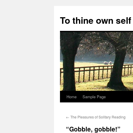
Skip
to
To thine own self
content
Home
Sample Page
←
The Pleasures of Solitary Reading
“Gobble, gobble!”