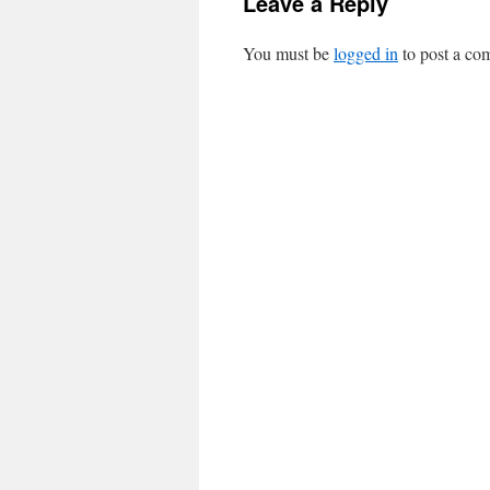
Leave a Reply
You must be
logged in
to post a co