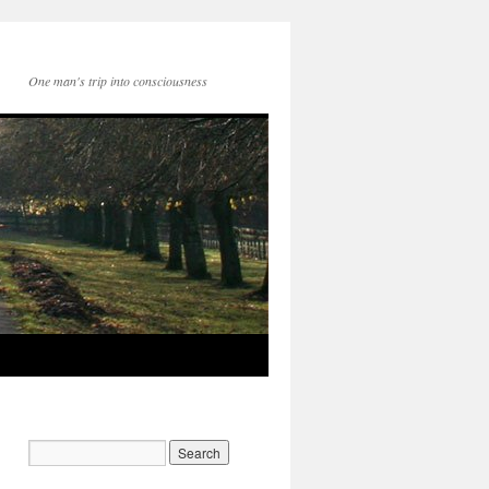
One man's trip into consciousness