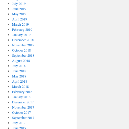
July 2019
June 2019
May 2019
April 2019
March 2019
February 2019
January 2019
December 2018
November 2018
October 2018
September 2018
August 2018
July 2018
June 2018
May 2018
April 2018
March 2018
February 2018
January 2018
December 2017
November 2017
October 2017
September 2017
July 2017
June 2017