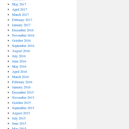
May 2017
April 2017
March 2017
February 2017
January 2017
December 2016
November 2016
October 2016
September 2016
August 2016
July 2016
June 2016
May 2016
April 2016
March 2016
February 2016
January 2016
December 2015
November 2015
October 2015
September 2015
August 2015
July 2015
June 2015
May 2015