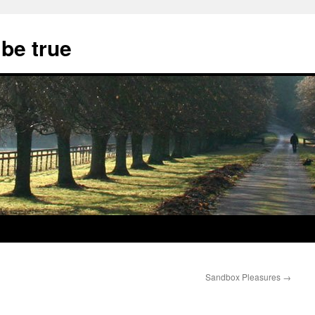
 be true
Sandbox Pleasures
→