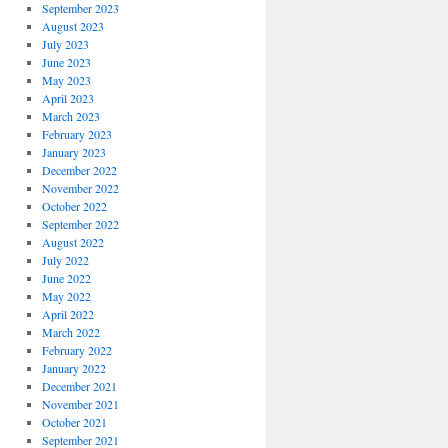
September 2023
August 2023
July 2023
June 2023
May 2023
April 2023
March 2023
February 2023
January 2023
December 2022
November 2022
October 2022
September 2022
August 2022
July 2022
June 2022
May 2022
April 2022
March 2022
February 2022
January 2022
December 2021
November 2021
October 2021
September 2021