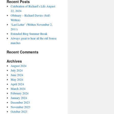
Recent Posts
Celebration of Richard’s Life August
22, 2024
Obituary – Richard Davies (Self-
Written)
‘Last Letter’ (Written November 2,
2011)
Extended Blog Summer Break
Always great to hear all the old Sousa
marches
Recent Comments
Archives
August 2024
July 2024
June 2024
May 2024
April 2024
March 2024
February 2024
January 2024
December 2023
November 2023
October 2023