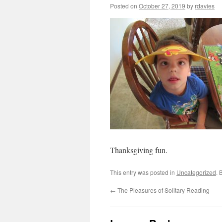
Posted on
October 27, 2019
by
rdavies
Thanksgiving fun.
This entry was posted in
Uncategorized
. 
←
The Pleasures of Solitary Reading