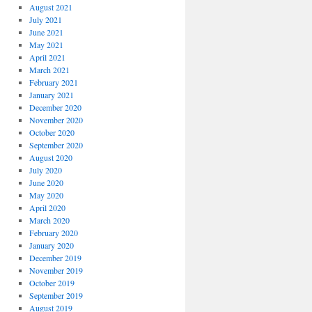
August 2021
July 2021
June 2021
May 2021
April 2021
March 2021
February 2021
January 2021
December 2020
November 2020
October 2020
September 2020
August 2020
July 2020
June 2020
May 2020
April 2020
March 2020
February 2020
January 2020
December 2019
November 2019
October 2019
September 2019
August 2019