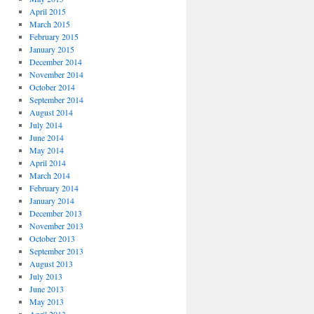
April 2015
March 2015
February 2015
January 2015
December 2014
November 2014
October 2014
September 2014
August 2014
July 2014
June 2014
May 2014
April 2014
March 2014
February 2014
January 2014
December 2013
November 2013
October 2013
September 2013
August 2013
July 2013
June 2013
May 2013