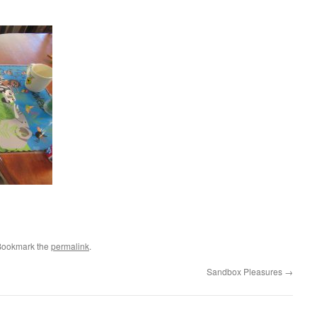
Bookmark the
permalink
.
Sandbox Pleasures
→