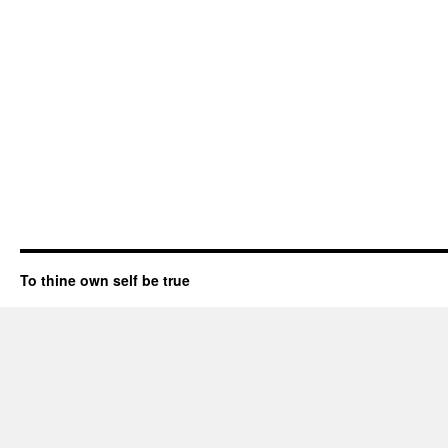
To thine own self be true