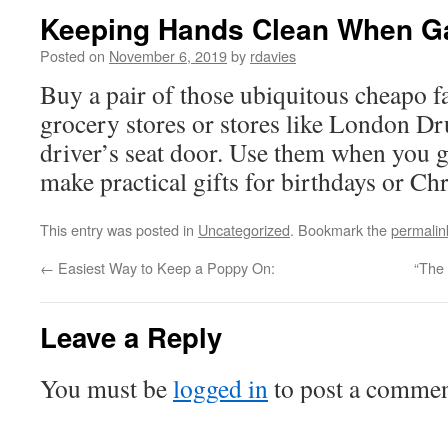
Keeping Hands Clean When Ga
Posted on
November 6, 2019
by
rdavies
Buy a pair of those ubiquitous cheapo f
grocery stores or stores like London Dr
driver’s seat door. Use them when you g
make practical gifts for birthdays or Ch
This entry was posted in
Uncategorized
. Bookmark the
permalin
←
Easiest Way to Keep a Poppy On:
“The 
Leave a Reply
You must be
logged in
to post a commen