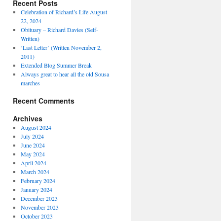
Recent Posts
Celebration of Richard’s Life August
22, 2024
Obituary – Richard Davies (Self-
Written)
‘Last Letter’ (Written November 2,
2011)
Extended Blog Summer Break
Always great to hear all the old Sousa
marches
Recent Comments
Archives
August 2024
July 2024
June 2024
May 2024
April 2024
March 2024
February 2024
January 2024
December 2023
November 2023
October 2023