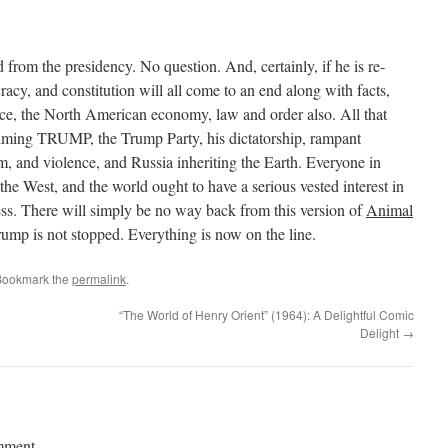
from the presidency. No question. And, certainly, if he is re-
racy, and constitution will all come to an end along with facts,
ace, the North American economy, law and order also. All that
aiming TRUMP, the Trump Party, his dictatorship, rampant
m, and violence, and Russia inheriting the Earth. Everyone in
the West, and the world ought to have a serious vested interest in
s. There will simply be no way back from this version of
Animal
rump is not stopped. Everything is now on the line.
Bookmark the
permalink
.
“The World of Henry Orient” (1964): A Delightful Comic
Delight
→
mment.