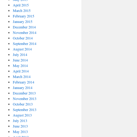
April 2015
March 2015
February 2015
January 2015
December 2014
November 2014
October 2014
September 2014
August 2014
July 2014
June 2014
May 2014
April 2014
March 2014
February 2014
January 2014
December 2013
November 2013
October 2013
September 2013
August 2013
July 2013
June 2013
May 2013