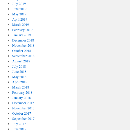
July 2019
June 2019
May 2019
April 2019
March 2019
February 2019
January 2019
December 2018
November 2018
October 2018
September 2018
August 2018
July 2018
June 2018
May 2018
April 2018
March 2018
February 2018
January 2018
December 2017
November 2017
October 2017
September 2017
July 2017
June 2017