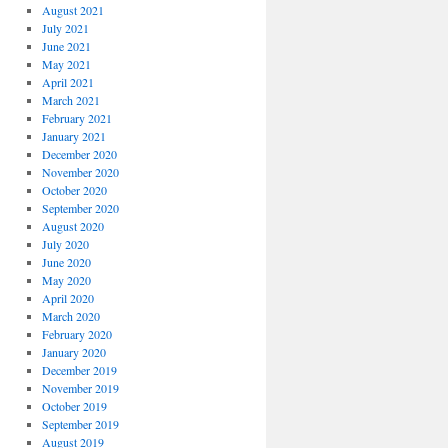
August 2021
July 2021
June 2021
May 2021
April 2021
March 2021
February 2021
January 2021
December 2020
November 2020
October 2020
September 2020
August 2020
July 2020
June 2020
May 2020
April 2020
March 2020
February 2020
January 2020
December 2019
November 2019
October 2019
September 2019
August 2019