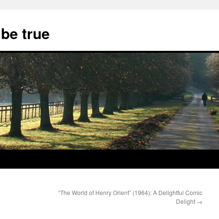
 be true
“The World of Henry Orient” (1964): A Delightful Comic
Delight
→