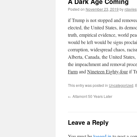
A Dark Age Coming
Posted on
November 23, 2019
by
rdavies
if Trump is not stopped and removed 
elected, the United States, its democ
truth, empirical evidence, world pe
would be left would be signs procl
corruption, widespread chaos, racis
Alberta, Canada, the United States, 
the impeachment and removal proces
Farm
and
Nineteen Eighty-four
if T
This entry was posted in
Uncategorized
. 
←
Altamont 50 Years Later
Leave a Reply
You must be
logged in
to post a co