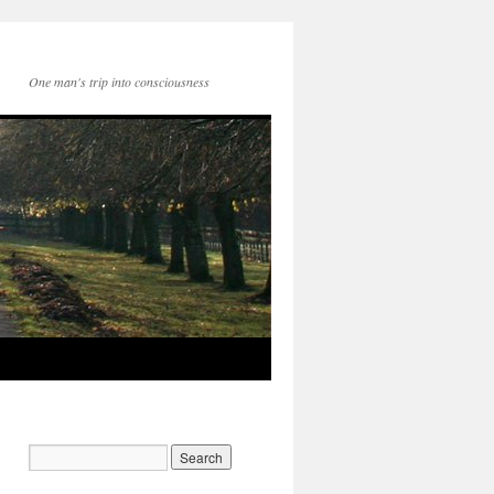
One man's trip into consciousness