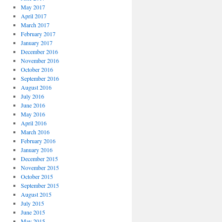
May 2017
April 2017
March 2017
February 2017
January 2017
December 2016
November 2016
October 2016
September 2016
August 2016
July 2016
June 2016
May 2016
April 2016
March 2016
February 2016
January 2016
December 2015
November 2015
October 2015
September 2015
August 2015
July 2015
June 2015
May 2015