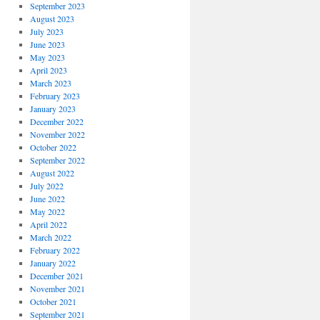
September 2023
August 2023
July 2023
June 2023
May 2023
April 2023
March 2023
February 2023
January 2023
December 2022
November 2022
October 2022
September 2022
August 2022
July 2022
June 2022
May 2022
April 2022
March 2022
February 2022
January 2022
December 2021
November 2021
October 2021
September 2021