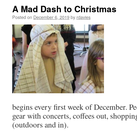
A Mad Dash to Christmas
Posted on
December 6, 2019
by
rdavies
begins every first week of December. P
gear with concerts, coffees out, shoppin
(outdoors and in).