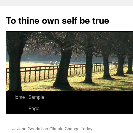
Skip
to
To thine own self be true
content
Home
Sample
Page
←
Jane Goodall on Climate Change Today: