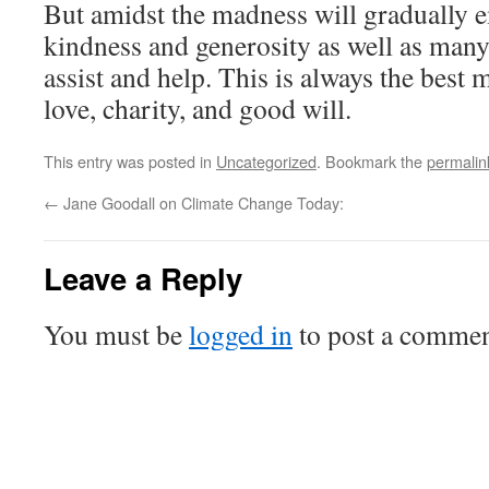
But amidst the madness will gradually
kindness and generosity as well as many
assist and help. This is always the best 
love, charity, and good will.
This entry was posted in
Uncategorized
. Bookmark the
permalin
←
Jane Goodall on Climate Change Today:
Leave a Reply
You must be
logged in
to post a commen