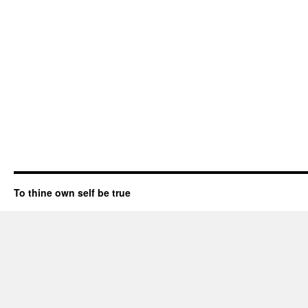
To thine own self be true