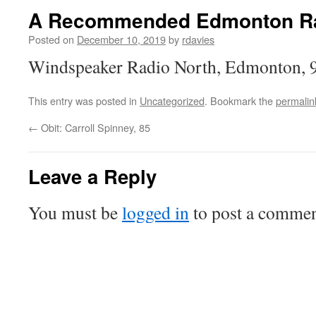
A Recommended Edmonton Ra
Posted on
December 10, 2019
by
rdavies
Windspeaker Radio North, Edmonton, 
This entry was posted in
Uncategorized
. Bookmark the
permalin
←
Obit: Carroll Spinney, 85
Leave a Reply
You must be
logged in
to post a commen