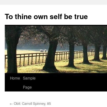
Skip
to
To thine own self be true
content
Home
Sample
Page
←
Obit: Carroll Spinney, 85