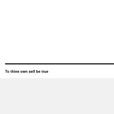
To thine own self be true