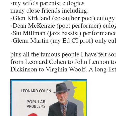
-my wife’s parents; eulogies
many close friends including:
-Glen Kirkland (co-author poet) eulogy
-Dean McKenzie (poet performer) eulo
-Stu Millman (jazz bassist) performanc
-Glenn Martin (my Ed CI prof) only eu
plus all the famous people I have felt so
from Leonard Cohen to John Lennon to
Dickinson to Virginia Woolf. A long list