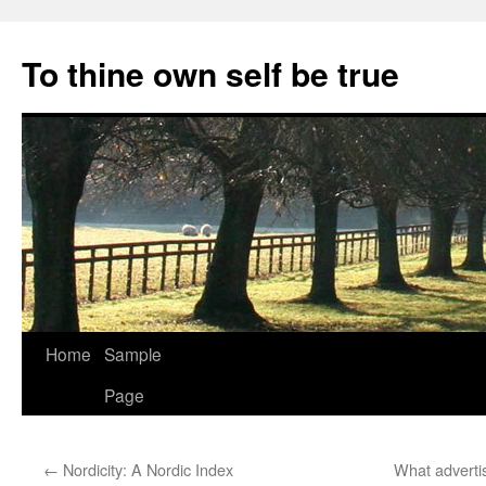
Skip
to
To thine own self be true
content
Home
Sample
Page
←
Nordicity: A Nordic Index
What advertis