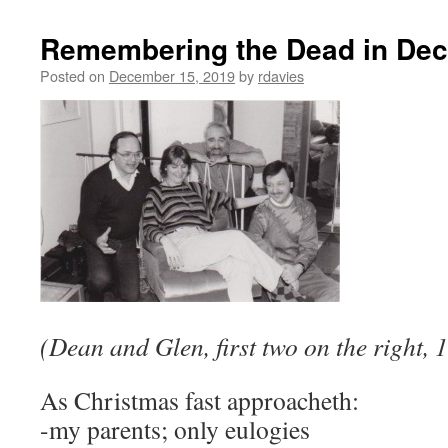
Remembering the Dead in De
Posted on
December 15, 2019
by
rdavies
(Dean and Glen, first two on the right,
As Christmas fast approacheth:
-my parents; only eulogies