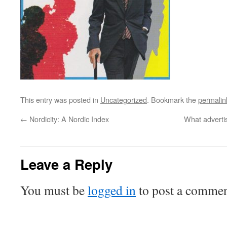
This entry was posted in
Uncategorized
. Bookmark the
permalin
←
Nordicity: A Nordic Index
What advertis
Leave a Reply
You must be
logged in
to post a commen