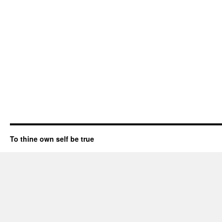
To thine own self be true