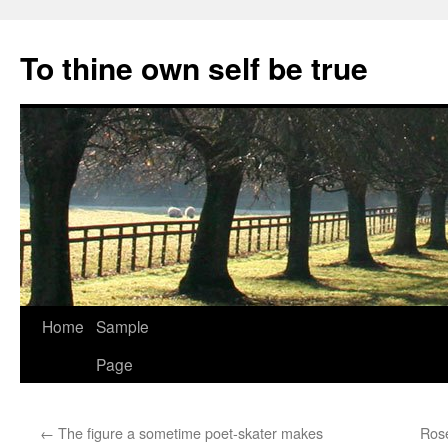
Skip
to
To thine own self be true
content
Home
Sample
Page
←
The figure a sometime poet-skater makes
Ros