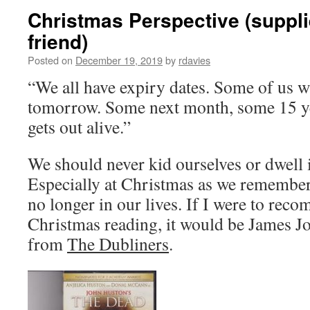
Christmas Perspective (suppli
friend)
Posted on
December 19, 2019
by
rdavies
“We all have expiry dates. Some of us w
tomorrow. Some next month, some 15 y
gets out alive.”
We should never kid ourselves or dwell i
Especially at Christmas as we remember
no longer in our lives. If I were to rec
Christmas reading, it would be James J
from
The Dubliners
.