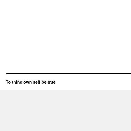
To thine own self be true