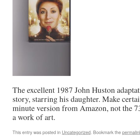
The excellent 1987 John Huston adaptati
story, starring his daughter. Make certa
minute version from Amazon, not the 73 
a work of art.
This entry was posted in
Uncategorized
. Bookmark the
permalin