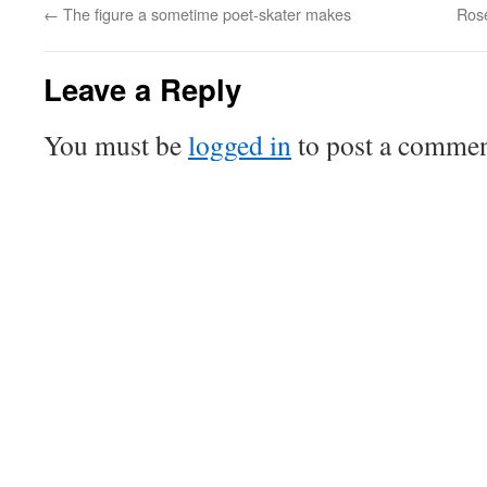
←
The figure a sometime poet-skater makes
Ros
Leave a Reply
You must be
logged in
to post a commen