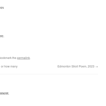
ves
re.
Bookmark the
permalink
.
n or how many
Edmonton Stroll Poem, 2023
→
mment.