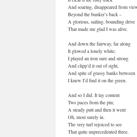
And soaring, disappeared from vie
Beyond the bunker’s back –
A glorious, sailing, bounding drive
That made me glad I was alive.
And down the fairway, far along
It glowed a lonely white;
I played an iron sure and strong
And clipp’d it out of sight,
And spite of grassy banks between
I knew I’d find it on the green.
And so I did. It lay content
Two paces from the pin;
A steady putt and then it went
Oh, most surely in.
The very turf rejoiced to see
That quite unprecedented three.