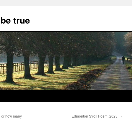
 be true
n or how many
Edmonton Stroll Poem, 2023
→