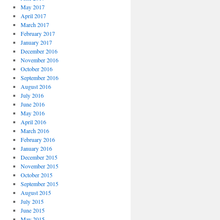
May 2017
April 2017
March 2017
February 2017
January 2017
December 2016
November 2016
October 2016
September 2016
August 2016
July 2016
June 2016
May 2016
April 2016
March 2016
February 2016
January 2016
December 2015
November 2015
October 2015
September 2015
August 2015
July 2015
June 2015
May 2015