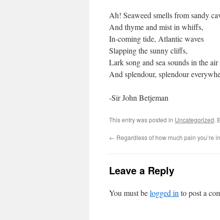
Ah! Seaweed smells from sandy ca
And thyme and mist in whiffs,
In-coming tide, Atlantic waves
Slapping the sunny cliffs,
Lark song and sea sounds in the air
And splendour, splendour everywhe
-Sir John Betjeman
This entry was posted in
Uncategorized
. 
←
Regardless of how much pain you’re i
Leave a Reply
You must be
logged in
to post a co