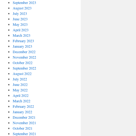
September 2023
August 2023
July 2023
June 2023
May 2023
April 2023
March 2023
February 2023
January 2023
December 2022
November 2022
October 2022
September 2022
August 2022
July 2022
June 2022
May 2022
April 2022
March 2022
February 2022
January 2022
December 2021
November 2021
October 2021
September 2021