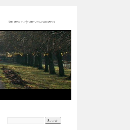
One man's trip into consciousness