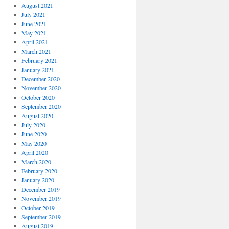
August 2021
July 2021
June 2021
May 2021
April 2021
March 2021
February 2021
January 2021
December 2020
November 2020
October 2020
September 2020
August 2020
July 2020
June 2020
May 2020
April 2020
March 2020
February 2020
January 2020
December 2019
November 2019
October 2019
September 2019
August 2019