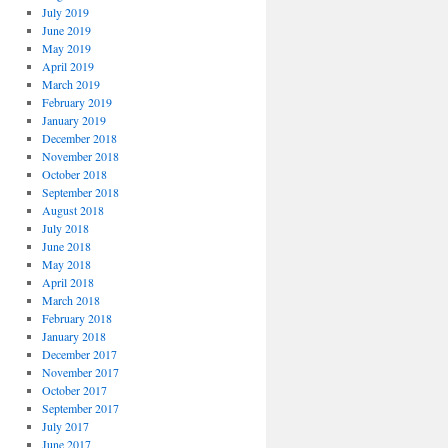
July 2019
June 2019
May 2019
April 2019
March 2019
February 2019
January 2019
December 2018
November 2018
October 2018
September 2018
August 2018
July 2018
June 2018
May 2018
April 2018
March 2018
February 2018
January 2018
December 2017
November 2017
October 2017
September 2017
July 2017
June 2017