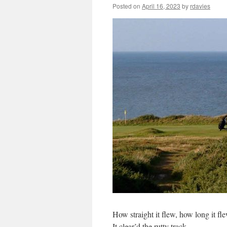
Posted on
April 16, 2023
by
rdavies
How straight it flew, how long it fle
It clear’d the rutty track