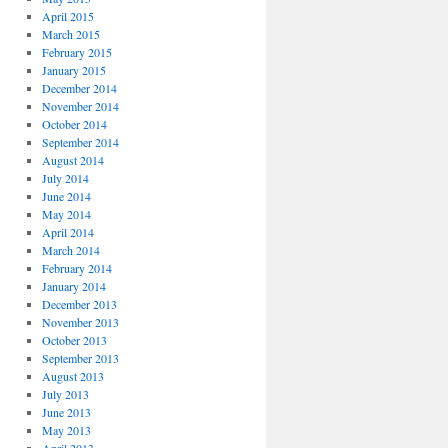
April 2015
March 2015
February 2015
January 2015
December 2014
November 2014
October 2014
September 2014
August 2014
July 2014
June 2014
May 2014
April 2014
March 2014
February 2014
January 2014
December 2013
November 2013
October 2013
September 2013
August 2013
July 2013
June 2013
May 2013