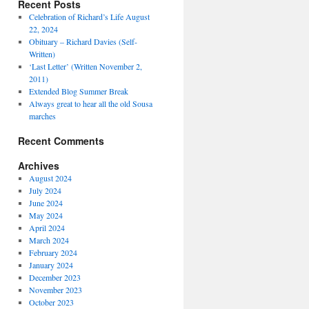
Recent Posts
Celebration of Richard’s Life August
22, 2024
Obituary – Richard Davies (Self-
Written)
‘Last Letter’ (Written November 2,
2011)
Extended Blog Summer Break
Always great to hear all the old Sousa
marches
Recent Comments
Archives
August 2024
July 2024
June 2024
May 2024
April 2024
March 2024
February 2024
January 2024
December 2023
November 2023
October 2023