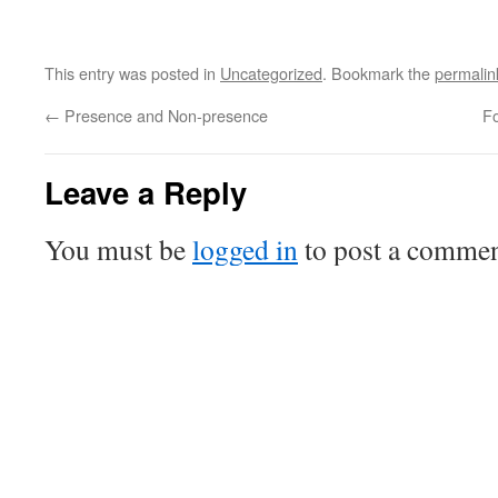
This entry was posted in
Uncategorized
. Bookmark the
permalin
←
Presence and Non-presence
Fo
Leave a Reply
You must be
logged in
to post a commen