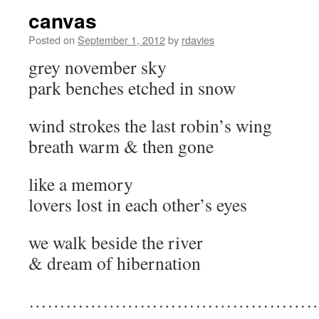
canvas
Posted on
September 1, 2012
by
rdavies
grey november sky
park benches etched in snow
wind strokes the last robin’s wing
breath warm & then gone
like a memory
lovers lost in each other’s eyes
we walk beside the river
& dream of hibernation
…………………………………………