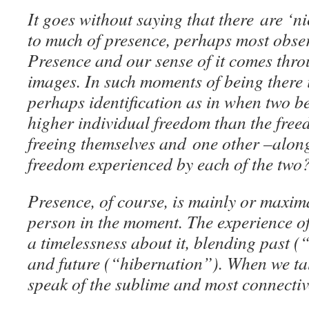
It goes without saying that there are ‘
to much of presence, perhaps most obser
Presence and our sense of it comes thr
images. In such moments of being there 
perhaps identification as in when two b
higher individual freedom than the free
freeing themselves and one other –along
freedom experienced by each of the two
Presence, of course, is mainly or maxim
person in the moment. The experience of
a timelessness about it, blending past 
and future (“hibernation”). When we tal
speak of the sublime and most connecti