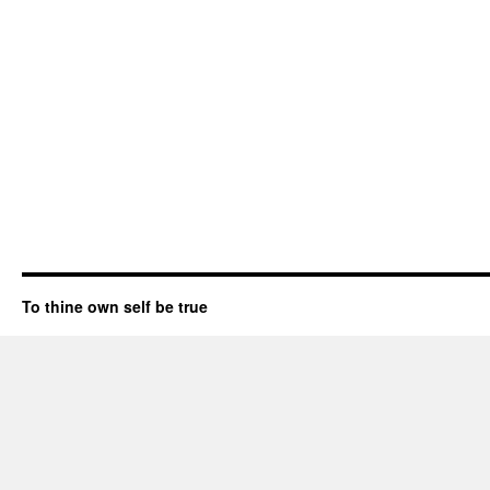
To thine own self be true