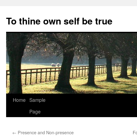
Skip
to
To thine own self be true
content
Home
Sample
Page
←
Presence and Non-presence
Fo