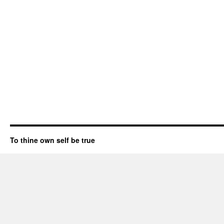
To thine own self be true