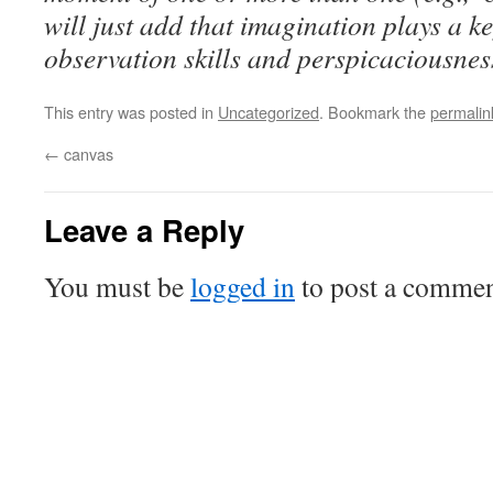
will just add that imagination plays a k
observation skills and perspicaciousnes
This entry was posted in
Uncategorized
. Bookmark the
permalin
←
canvas
Leave a Reply
You must be
logged in
to post a commen