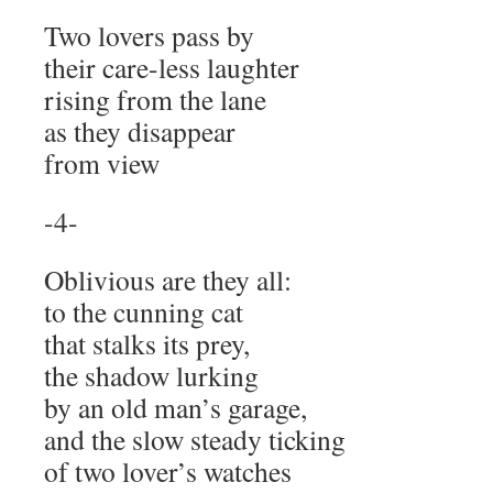
Two lovers pass by
their care-less laughter
rising from the lane
as they disappear
from view
-4-
Oblivious are they all:
to the cunning cat
that stalks its prey,
the shadow lurking
by an old man’s garage,
and the slow steady ticking
of two lover’s watches