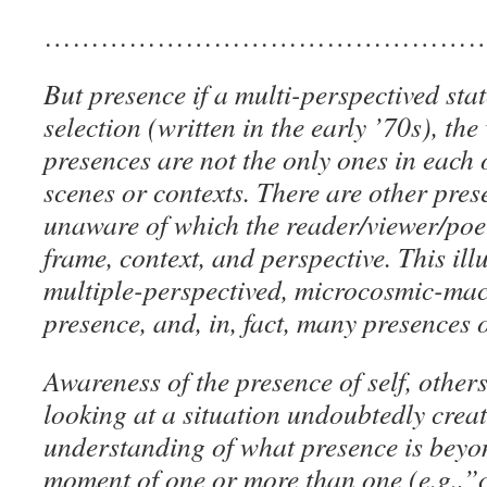
………………………………………
But presence if a multi-perspectived stat
selection (written in the early ’70s), th
presences are not the only ones in each o
scenes or contexts. There are other pres
unaware of which the reader/viewer/poet
frame, context, and perspective. This ill
multiple-perspectived, microcosmic-mac
presence, and, in, fact, many presences o
Awareness of the presence of self, other
looking at a situation undoubtedly creat
understanding of what presence is bey
moment of one or more than one (e.g.,”c