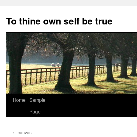
Skip
to
To thine own self be true
content
Home
Sample
Page
←
canvas