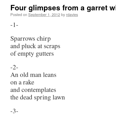
Four glimpses from a garret 
Posted on
September 1, 2012
by
rdavies
-1-
Sparrows chirp
and pluck at scraps
of empty gutters
An old man leans
on a rake
and contemplates
the dead spring lawn
-3-