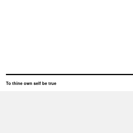
To thine own self be true