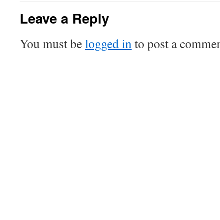
Leave a Reply
You must be
logged in
to post a commen