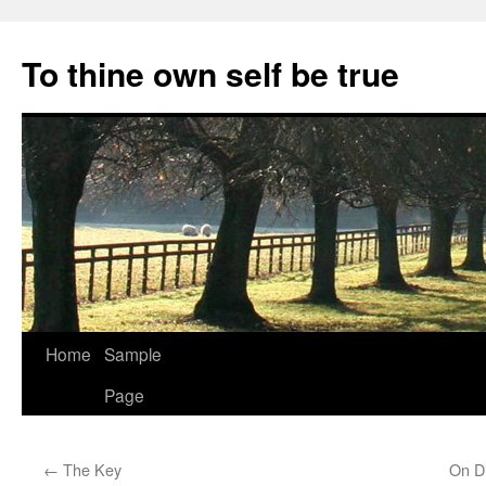
Skip
to
To thine own self be true
content
Home
Sample
Page
←
The Key
On Di