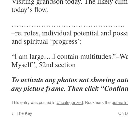
Visiting grandson today. The likely cli
today’s flow.
……………
–re. roles, individual potential and possi
and spiritual ‘progress’:
“I am large….I contain multitudes.”–W
Myself”, 52nd section
To activate any photos not showing auto
any picture frame. Then click “Continue
This entry was posted in
Uncategorized
. Bookmark the
permalin
←
The Key
On Di