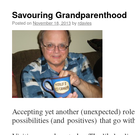
Savouring Grandparenthood
Posted on
November 18, 2013
by
rdavies
Accepting yet another (unexpected) role i
possibilities (and positives) that go with