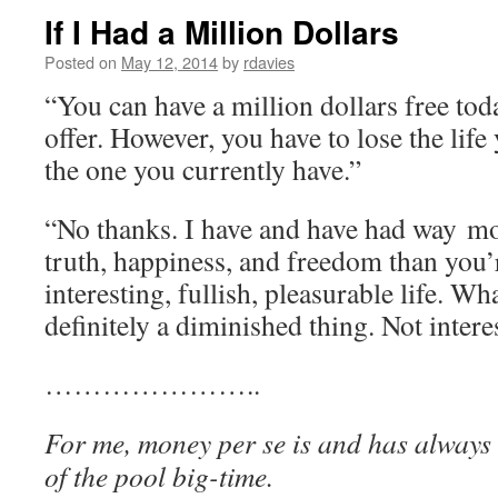
If I Had a Million Dollars
Posted on
May 12, 2014
by
rdavies
“You can have a million dollars free tod
offer. However, you have to lose the lif
the one you currently have.”
“No thanks. I have and have had way mo
truth, happiness, and freedom than you’r
interesting, fullish, pleasurable life. Wh
definitely a diminished thing. Not intere
…………………..
For me, money per se is and has always
of the pool big-time.