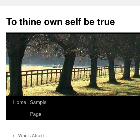
Skip
to
To thine own self be true
content
Home
Sample
Page
←
Who’s Afraid…