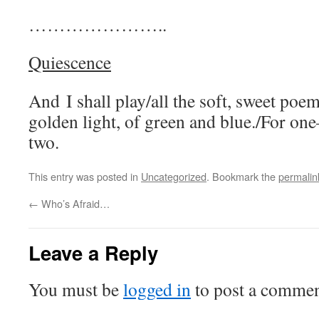
…………………..
Quiescence
And I shall play/all the soft, sweet po
golden light, of green and blue./For one–
two.
This entry was posted in
Uncategorized
. Bookmark the
permalin
←
Who’s Afraid…
Leave a Reply
You must be
logged in
to post a commen