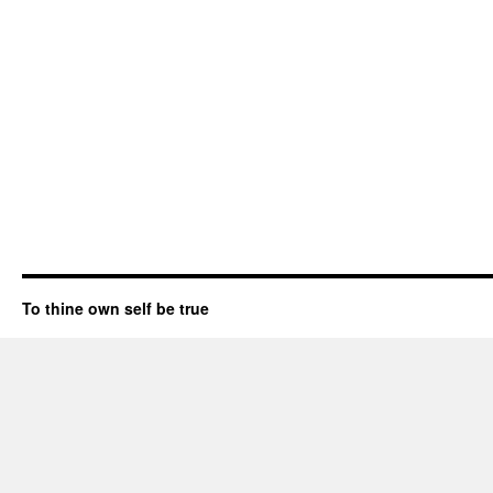
To thine own self be true