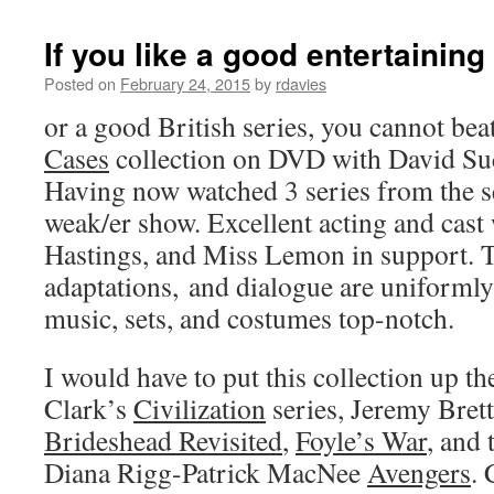
If you like a good entertainin
Posted on
February 24, 2015
by
rdavies
or a good British series, you cannot bea
Cases
collection on DVD with David Suc
Having now watched 3 series from the set
weak/er show. Excellent acting and cast 
Hastings, and Miss Lemon in support. T
adaptations, and dialogue are uniforml
music, sets, and costumes top-notch.
I would have to put this collection up t
Clark’s
Civilization
series, Jeremy Bret
Brideshead Revisited
,
Foyle’s War
, and 
Diana Rigg-Patrick MacNee
Avengers
. 