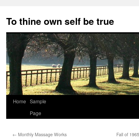
Skip
to
To thine own self be true
content
Home
Sample
Page
←
Monthly Massage Works
Fall of 196