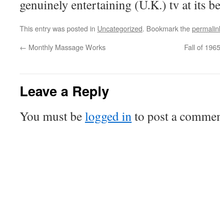
genuinely entertaining (U.K.) tv at its be
This entry was posted in
Uncategorized
. Bookmark the
permalin
←
Monthly Massage Works
Fall of 196
Leave a Reply
You must be
logged in
to post a commen