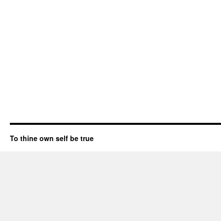
To thine own self be true