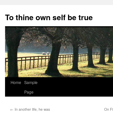
Skip
to
To thine own self be true
content
Home
Sample
Page
←
In another life, he was
On Fi