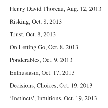
Henry David Thoreau, Aug. 12, 2013
Risking, Oct. 8, 2013
Trust, Oct. 8, 2013
On Letting Go, Oct. 8, 2013
Ponderables, Oct. 9, 2013
Enthusiasm, Oct. 17, 2013
Decisions, Choices, Oct. 19, 2013
‘Instincts’, Intuitions, Oct. 19, 2013