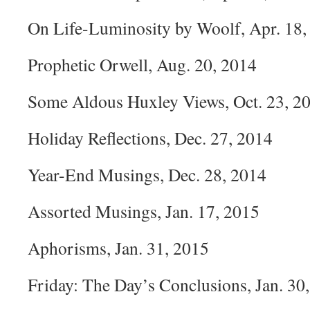
On Life-Luminosity by Woolf, Apr. 18,
Prophetic Orwell, Aug. 20, 2014
Some Aldous Huxley Views, Oct. 23, 2
Holiday Reflections, Dec. 27, 2014
Year-End Musings, Dec. 28, 2014
Assorted Musings, Jan. 17, 2015
Aphorisms, Jan. 31, 2015
Friday: The Day’s Conclusions, Jan. 30