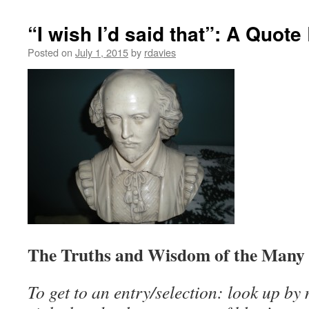
“I wish I’d said that”: A Quot
Posted on
July 1, 2015
by
rdavies
The Truths and Wisdom of the Many
To get to an entry/selection: look up by