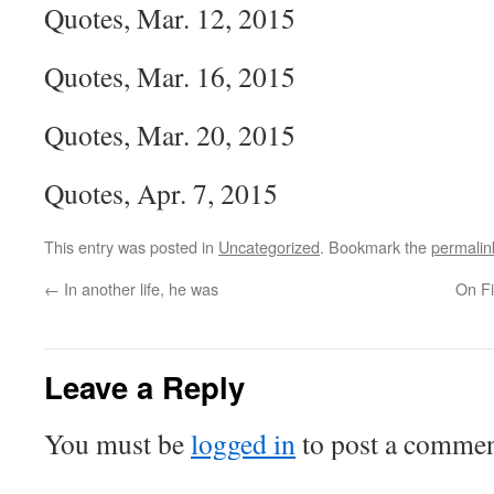
Quotes, Mar. 12, 2015
Quotes, Mar. 16, 2015
Quotes, Mar. 20, 2015
Quotes, Apr. 7, 2015
This entry was posted in
Uncategorized
. Bookmark the
permalin
←
In another life, he was
On Fi
Leave a Reply
You must be
logged in
to post a commen