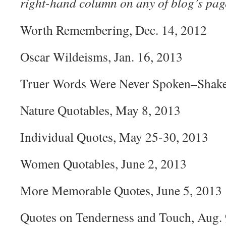
right-hand column on any of blog’s pag
Worth Remembering, Dec. 14, 2012
Oscar Wildeisms, Jan. 16, 2013
Truer Words Were Never Spoken–Shakes
Nature Quotables, May 8, 2013
Individual Quotes, May 25-30, 2013
Women Quotables, June 2, 2013
More Memorable Quotes, June 5, 2013
Quotes on Tenderness and Touch, Aug. 