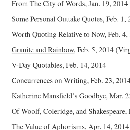
From
The City of Words
, Jan. 19, 2014
Some Personal Outtake Quotes, Feb. 1,
Worth Quoting Relative to Now, Feb. 4,
Granite and Rainbow
, Feb. 5, 2014 (Vir
V-Day Quotables, Feb. 14, 2014
Concurrences on Writing, Feb. 23, 201
Katherine Mansfield’s Goodbye, Mar. 2
Of Woolf, Coleridge, and Shakespeare, 
The Value of Aphorisms, Apr. 14, 2014