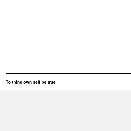
To thine own self be true