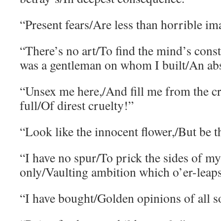
“Present fears/Are less than horrible im
“There’s no art/To find the mind’s const
was a gentleman on whom I built/An abs
“Unsex me here,/And fill me from the cr
full/Of direst cruelty!”
“Look like the innocent flower,/But be t
“I have no spur/To prick the sides of my 
only/Vaulting ambition which o’er-leaps 
“I have bought/Golden opinions of all so