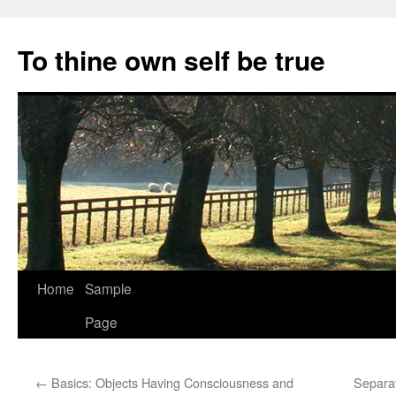
Skip
to
To thine own self be true
content
Home
Sample
Page
←
Basics: Objects Having Consciousness and
Separat