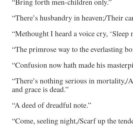
“Bring forth men-children only.”
“There’s husbandry in heaven;/Their cand
“Methought I heard a voice cry, ‘Sleep 
“The primrose way to the everlasting bon
“Confusion now hath made his masterpi
“There’s nothing serious in mortality,/A
and grace is dead.”
“A deed of dreadful note.”
“Come, seeling night,/Scarf up the tender