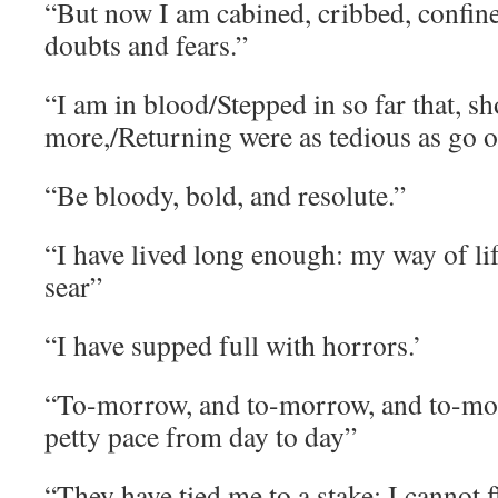
“But now I am cabined, cribbed, confin
doubts and fears.”
“I am in blood/Stepped in so far that, s
more,/Returning were as tedious as go o
“Be bloody, bold, and resolute.”
“I have lived long enough: my way of life
sear”
“I have supped full with horrors.’
“To-morrow, and to-morrow, and to-mor
petty pace from day to day”
“They have tied me to a stake; I cannot f