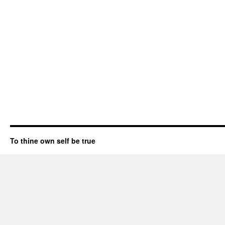
To thine own self be true