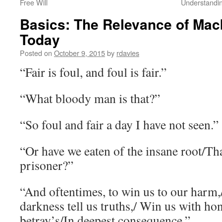
Free Will
Understandi
Basics: The Relevance of Macb
Today
Posted on
October 9, 2015
by
rdavies
“Fair is foul, and foul is fair.”
“What bloody man is that?”
“So foul and fair a day I have not seen.”
“Or have we eaten of the insane root/Tha
prisoner?”
“And oftentimes, to win us to our harm
darkness tell us truths,/ Win us with hone
betray’s/In deepest consequence.”