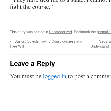
fight the course.”
This entry was posted in
Uncategorized
. Bookmark the
permalin
←
Basics: Objects Having Consciousness and
Separat
Free Will
Understandi
Leave a Reply
You must be
logged in
to post a commen