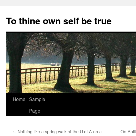
Skip
to
To thine own self be true
content
Home
Sample
Page
←
Nothing like a spring walk at the U of A on a
On Poli