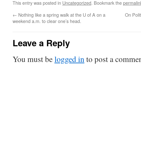
This entry was posted in
Uncategorized
. Bookmark the
permalin
←
Nothing like a spring walk at the U of A on a
On Poli
weekend a.m. to clear one’s head.
Leave a Reply
You must be
logged in
to post a commen