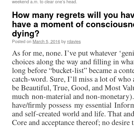
weekend a.m. to clear one’s head.
How many regrets will you hav
have a moment of consciousn
dying?
Posted on
March 5, 2016
by
rdavies
As for me, none. I’ve put whatever ‘gen
choices along the way and filling in wha
long before “bucket-list” became a con
catch-word. Sure, I’ll miss a lot of who
be Beautiful, True, Good, and Most Valu
much non-material and non-monetary). B
have/firmly possess my essential Informa
and self-created world and life. That a
Core and acceptance thereof; no desire t