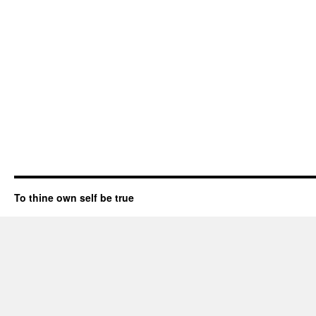
To thine own self be true