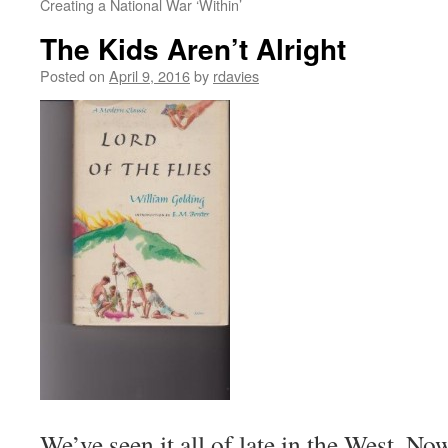
Creating a National War ‘Within’
The Kids Aren’t Alright
Posted on
April 9, 2016
by
rdavies
We’ve seen it all of late in the West. No