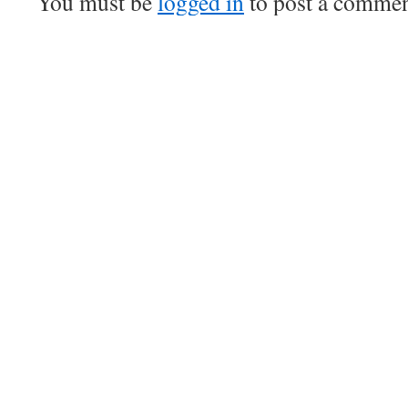
You must be
logged in
to post a commen