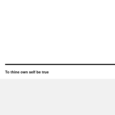
To thine own self be true