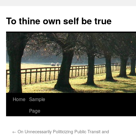
Skip
to
To thine own self be true
content
Home
Sample
Page
←
On Unnecessarily Politicizing Public Transit and