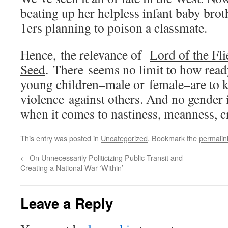
beating up her helpless infant baby bro
1ers planning to poison a classmate.
Hence, the relevance of
Lord of the Fli
Seed
. There seems no limit to how rea
young children–male or female–are to ki
violence against others. And no gender i
when it comes to nastiness, meanness, cr
This entry was posted in
Uncategorized
. Bookmark the
permalin
←
On Unnecessarily Politicizing Public Transit and
Creating a National War ‘Within’
Leave a Reply