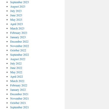
September 2023
August 2023
July 2023
June 2023
May 2023
April 2023
March 2023
February 2023
January 2023
December 2022
November 2022
October 2022
September 2022
August 2022
July 2022
June 2022
May 2022
April 2022
March 2022
February 2022
January 2022
December 2021
November 2021
October 2021
September 2021