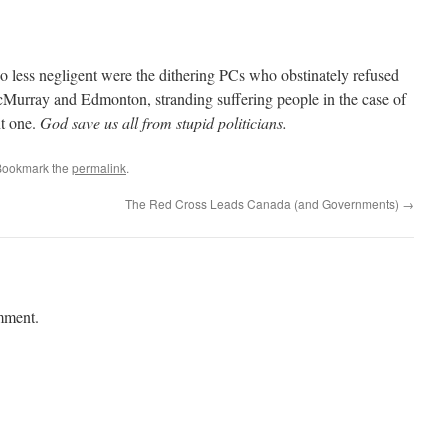
 less negligent were the dithering PCs who obstinately refused
Murray and Edmonton, stranding suffering people in the case of
nt one.
God save us all from stupid politicians.
Bookmark the
permalink
.
The Red Cross Leads Canada (and Governments)
→
mment.