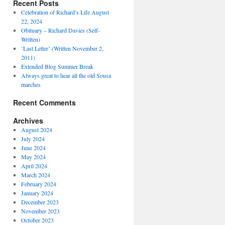
Recent Posts
Celebration of Richard’s Life August
22, 2024
Obituary – Richard Davies (Self-
Written)
‘Last Letter’ (Written November 2,
2011)
Extended Blog Summer Break
Always great to hear all the old Sousa
marches
Recent Comments
Archives
August 2024
July 2024
June 2024
May 2024
April 2024
March 2024
February 2024
January 2024
December 2023
November 2023
October 2023