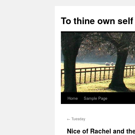
Skip
to
To thine own self
content
Home
Sample Page
←
Tuesday
Nice of Rachel and th