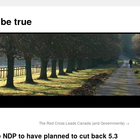
 be true
The Red Cross Leads Canada (and Governments)
→
e NDP to have planned to cut back 5.3