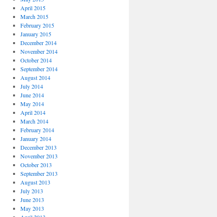
April 2015
March 2015
February 2015
January 2015
December 2014
November 2014
October 2014
September 2014
August 2014
July 2014
June 2014
May 2014
April 2014
March 2014
February 2014
January 2014
December 2013
November 2013
October 2013
September 2013
August 2013
July 2013
June 2013
May 2013