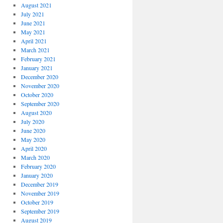
August 2021
July 2021
June 2021
May 2021
April 2021
March 2021
February 2021
January 2021
December 2020
November 2020
October 2020
September 2020
August 2020
July 2020
June 2020
May 2020
April 2020
March 2020
February 2020
January 2020
December 2019
November 2019
October 2019
September 2019
August 2019