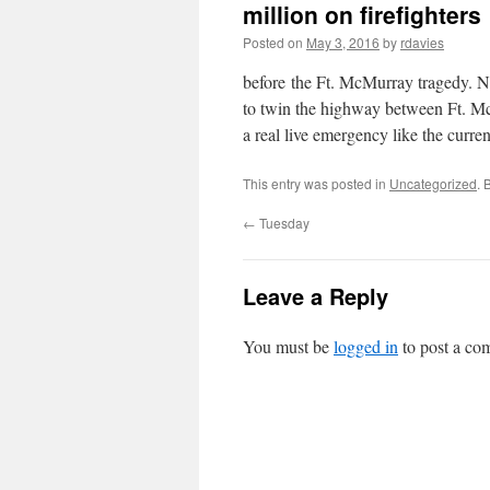
million on firefighters
Posted on
May 3, 2016
by
rdavies
before the Ft. McMurray tragedy. No
to twin the highway between Ft. Mc
a real live emergency like the curre
This entry was posted in
Uncategorized
. 
←
Tuesday
Leave a Reply
You must be
logged in
to post a co