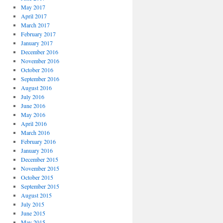
May 2017
April 2017
March 2017
February 2017
January 2017
December 2016
November 2016
October 2016
September 2016
August 2016
July 2016
June 2016
May 2016
April 2016
March 2016
February 2016
January 2016
December 2015
November 2015
October 2015
September 2015
August 2015
July 2015
June 2015
May 2015