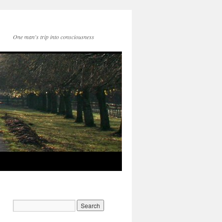
One man's trip into consciousness