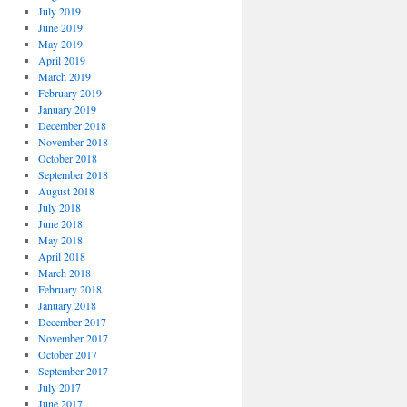
July 2019
June 2019
May 2019
April 2019
March 2019
February 2019
January 2019
December 2018
November 2018
October 2018
September 2018
August 2018
July 2018
June 2018
May 2018
April 2018
March 2018
February 2018
January 2018
December 2017
November 2017
October 2017
September 2017
July 2017
June 2017