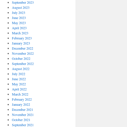
September 2023
August 2023
July 2023
June 2023
May 2023
April 2023
March 2023
February 2023
January 2023
December 2022
November 2022
October 2022
September 2022
August 2022
July 2022
June 2022
May 2022
April 2022
March 2022
February 2022
January 2022
December 2021
November 2021
October 2021
September 2021