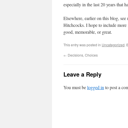
especially in the last 20 years that 
Elsewhere, earlier on this blog, se
Hitchcocks. I hope to include more 
good, memorable, or great.
This entry was posted in
Uncategorized
. 
←
Decisions, Choices
Leave a Reply
You must be
logged in
to post a co