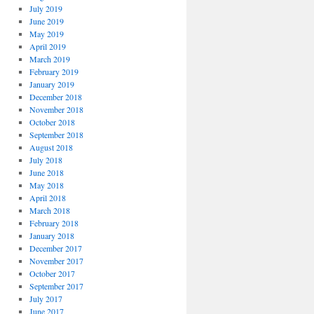
July 2019
June 2019
May 2019
April 2019
March 2019
February 2019
January 2019
December 2018
November 2018
October 2018
September 2018
August 2018
July 2018
June 2018
May 2018
April 2018
March 2018
February 2018
January 2018
December 2017
November 2017
October 2017
September 2017
July 2017
June 2017