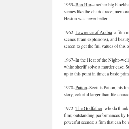
1959–
Ben Hur
–another big blockbus
scenes like the chariot race; memora
Heston was never better
1962–
Lawrence of Arabia
–a film m
scenes (train explosions), and beau
screen to get the full values of thi
1967–
In the Heat of the Night
–well
white sheriff solve a murder case; S
up to this point in time; a basic prim
1970–
Patton
–Scott is Patton, his f
story, colorful larger-than-life cha
1972–
The Godfather
–whoda thunk–a
film; outstanding performances by Br
powerful scenes; a film that can be