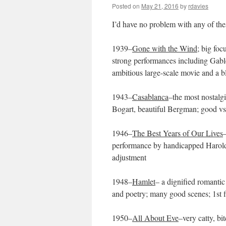
Posted on
May 21, 2016
by
rdavies
I’d have no problem with any of the
1939–
Gone with the Wind
; big foc
strong performances including Gable
ambitious large-scale movie and a b
1943–
Casablanca
–the most nostal
Bogart, beautiful Bergman; good vs.
1946–
The Best Years of Our Lives
performance by handicapped Harold 
adjustment
1948–
Hamlet
– a dignified romantic
and poetry; many good scenes; 1st f
1950–
All About Eve
–very catty, bi