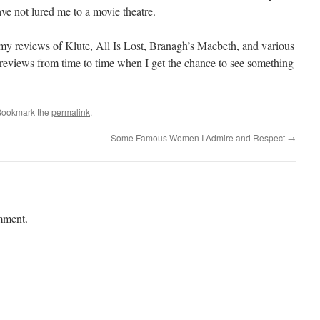
have not lured me to a movie theatre.
e my reviews of
Klute
,
All Is Lost
, Branagh’s
Macbeth
, and various
reviews from time to time when I get the chance to see something
Bookmark the
permalink
.
Some Famous Women I Admire and Respect
→
mment.