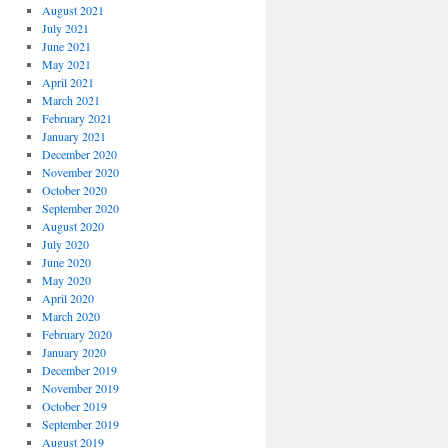
August 2021
July 2021
June 2021
May 2021
April 2021
March 2021
February 2021
January 2021
December 2020
November 2020
October 2020
September 2020
August 2020
July 2020
June 2020
May 2020
April 2020
March 2020
February 2020
January 2020
December 2019
November 2019
October 2019
September 2019
August 2019