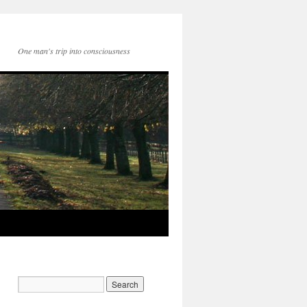
One man's trip into consciousness