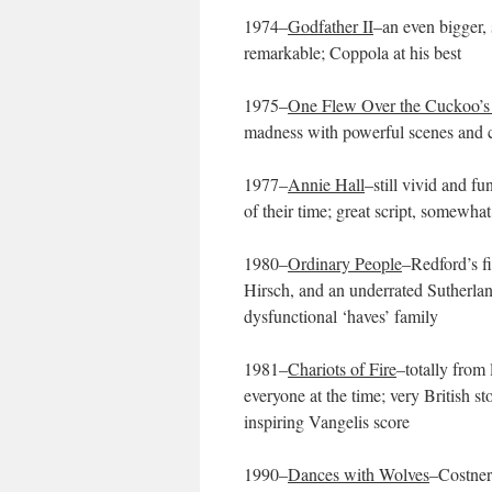
1974–
Godfather II
–an even bigger, 
remarkable; Coppola at his best
1975–
One Flew Over the Cuckoo’s
madness with powerful scenes and c
1977–
Annie Hall
–still vivid and 
of their time; great script, somewhat
1980–
Ordinary People
–Redford’s f
Hirsch, and an underrated Sutherlan
dysfunctional ‘haves’ family
1981–
Chariots of Fire
–totally from 
everyone at the time; very British s
inspiring Vangelis score
1990–
Dances with Wolves
–Costner