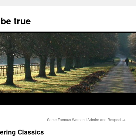
 be true
Some Famous Women I Admire and Respect
→
ring Classics