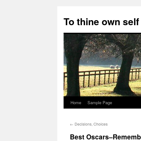
Skip
to
To thine own self
content
Home
Sample Page
←
Decisions, Choices
Best Oscars–Remembe