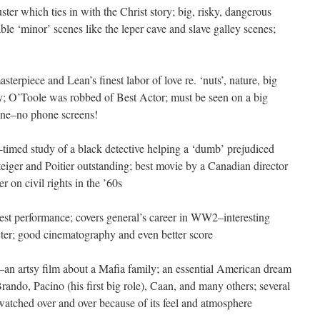
ter which ties in with the Christ story; big, risky, dangerous
ble ‘minor’ scenes like the leper cave and slave galley scenes;
asterpiece and Lean’s finest labor of love re. ‘nuts’, nature, big
ty; O’Toole was robbed of Best Actor; must be seen on a big
s one–no phone screens!
-timed study of a black detective helping a ‘dumb’ prejudiced
teiger and Poitier outstanding; best movie by a Canadian director
er on civil rights in the ’60s
inest performance; covers general’s career in WW2–interesting
racter; good cinematography and even better score
n artsy film about a Mafia family; an essential American dream
ando, Pacino (his first big role), Caan, and many others; several
 watched over and over because of its feel and atmosphere