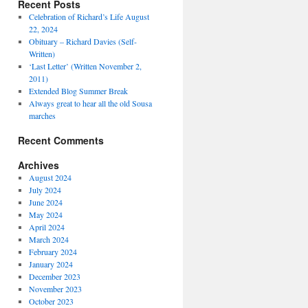
Recent Posts
Celebration of Richard’s Life August
22, 2024
Obituary – Richard Davies (Self-
Written)
‘Last Letter’ (Written November 2,
2011)
Extended Blog Summer Break
Always great to hear all the old Sousa
marches
Recent Comments
Archives
August 2024
July 2024
June 2024
May 2024
April 2024
March 2024
February 2024
January 2024
December 2023
November 2023
October 2023