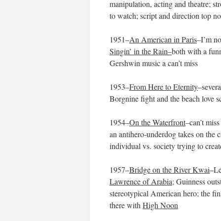
manipulation, acting and theatre; st
to watch; script and direction top n
1951–
An American in Paris
–I’m no
Singin’ in the Rain–
both with a funn
Gershwin music a can’t miss
1953–
From Here to Eternity
–severa
Borgnine fight and the beach love s
1954–
On the Waterfront
–can’t miss
an antihero-underdog takes on the cr
individual vs. society trying to cre
1957–
Bridge on the River Kwai
–Le
Lawrence of Arabia
; Guinness outs
stereotypical American hero; the fin
there with
High Noon