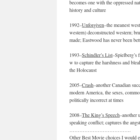
becomes one with the oppressed nati
history and culture
1992–
Unforgiven
–the meanest weste
western) deconstructed western; bru
made; Eastwood has never been bette
1993–
Schindler’s List
–Spielberg’s f
w to capture the harshness and bleak
the Holocaust
2005–
Crash
–another Canadian succe
modern America, the sexes, common c
politically incorrect at times
2008–
The King’s Speech
–another 
speaking conflict; captures the angs
……………………………….
Other Best Movie choices I would ei