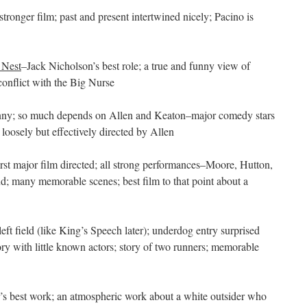
stronger film; past and present intertwined nicely; Pacino is
 Nest
–Jack Nicholson’s best role; a true and funny view of
onflict with the Big Nurse
funny; so much depends on Allen and Keaton–major comedy stars
 loosely but effectively directed by Allen
irst major film directed; all strong performances–Moore, Hutton,
d; many memorable scenes; best film to that point about a
left field (like King’s Speech later); underdog entry surprised
tory with little known actors; story of two runners; memorable
’s best work; an atmospheric work about a white outsider who