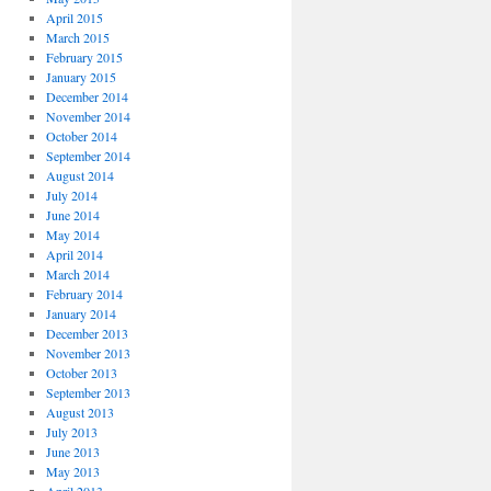
April 2015
March 2015
February 2015
January 2015
December 2014
November 2014
October 2014
September 2014
August 2014
July 2014
June 2014
May 2014
April 2014
March 2014
February 2014
January 2014
December 2013
November 2013
October 2013
September 2013
August 2013
July 2013
June 2013
May 2013