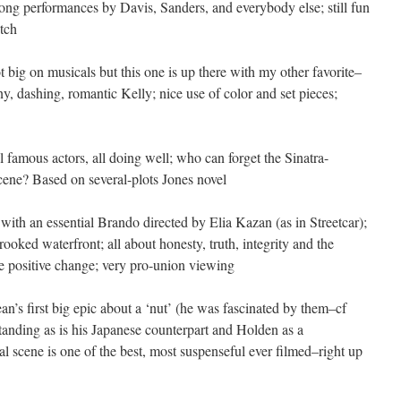
rong performances by Davis, Sanders, and everybody else; still fun
otch
t big on musicals but this one is up there with my other favorite–
y, dashing, romantic Kelly; nice use of color and set pieces;
l famous actors, all doing well; who can forget the Sinatra-
cene? Based on several-plots Jones novel
 with an essential Brando directed by Elia Kazan (as in Streetcar);
ooked waterfront; all about honesty, truth, integrity and the
ate positive change; very pro-union viewing
an’s first big epic about a ‘nut’ (he was fascinated by them–cf
tanding as is his Japanese counterpart and Holden as a
al scene is one of the best, most suspenseful ever filmed–right up