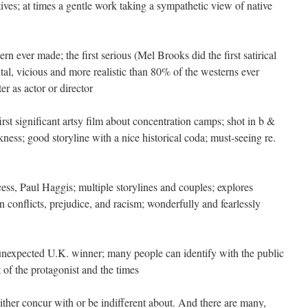
ves; at times a gentle work taking a sympathetic view of native
rn ever made; the first serious (Mel Brooks did the first satirical
tal, vicious and more realistic than 80% of the westerns ever
r as actor or director
irst significant artsy film about concentration camps; shot in b &
ness; good storyline with a nice historical coda; must-seeing re.
ss, Paul Haggis; multiple storylines and couples; explores
onflicts, prejudice, and racism; wonderfully and fearlessly
unexpected U.K. winner; many people can identify with the public
t of the protagonist and the times
ther concur with or be indifferent about. And there are many,