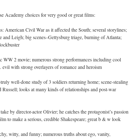
se Academy choices for very good or great films:
us: American Civil War as it affected the South; several storylines;
 and Leigh; big scenes–Gettysburg triage, burning of Atlanta;
lockbuster
gic WW 2 movie; numerous strong performances including cool
 evil with strong overlayers of romance and heroism
–truly well-done study of 3 soldiers returning home; scene-stealing
Russell; looks at many kinds of relationships and post-war
 take by director-actor Olivier; he catches the protagonist’s passion
ilm to make a serious, credible Shakespeare; great b & w look
tchy, witty, and funny; numerous truths about ego, vanity,