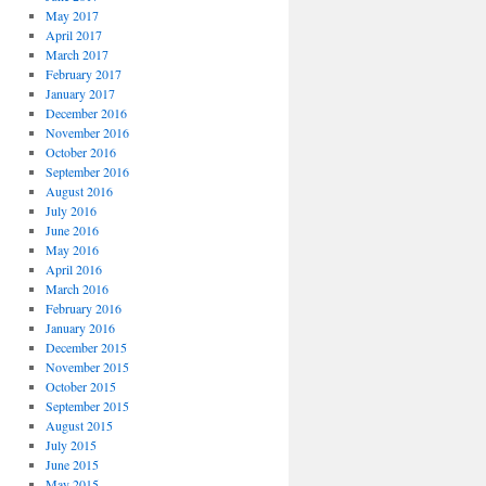
May 2017
April 2017
March 2017
February 2017
January 2017
December 2016
November 2016
October 2016
September 2016
August 2016
July 2016
June 2016
May 2016
April 2016
March 2016
February 2016
January 2016
December 2015
November 2015
October 2015
September 2015
August 2015
July 2015
June 2015
May 2015