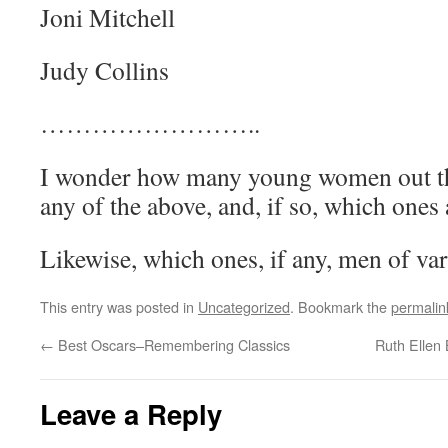
Joni Mitchell
Judy Collins
……………………..
I wonder how many young women out t
any of the above, and, if so, which ones
Likewise, which ones, if any, men of var
This entry was posted in
Uncategorized
. Bookmark the
permalin
←
Best Oscars–Remembering Classics
Ruth Ellen 
Leave a Reply