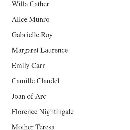
Willa Cather
Alice Munro
Gabrielle Roy
Margaret Laurence
Emily Carr
Camille Claudel
Joan of Arc
Florence Nightingale
Mother Teresa