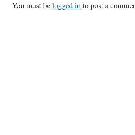
You must be
logged in
to post a commen