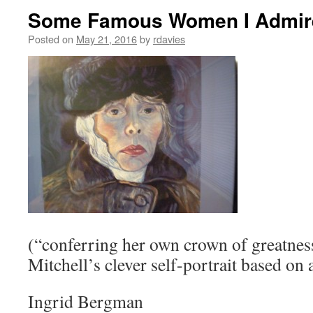
Some Famous Women I Admir
Posted on
May 21, 2016
by
rdavies
(“conferring her own crown of greatnes
Mitchell’s clever self-portrait based on
Ingrid Bergman