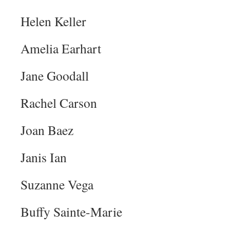
Helen Keller
Amelia Earhart
Jane Goodall
Rachel Carson
Joan Baez
Janis Ian
Suzanne Vega
Buffy Sainte-Marie