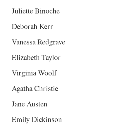
Juliette Binoche
Deborah Kerr
Vanessa Redgrave
Elizabeth Taylor
Virginia Woolf
Agatha Christie
Jane Austen
Emily Dickinson