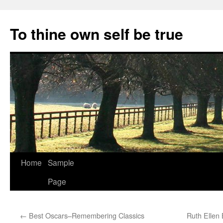
Skip
to
To thine own self be true
content
Home
Sample
Page
←
Best Oscars–Remembering Classics
Ruth Ellen 