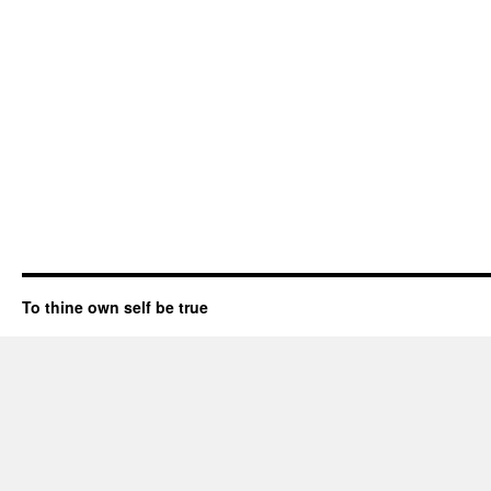
To thine own self be true