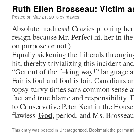
Ruth Ellen Brosseau: Victim as
Posted on
May 21, 2016
by
rdavies
Absolute madness! Crazies phoning her 
resign because Mr. Perfect hit her in th
on purpose or not.)
Equally sickening the Liberals throngin
hit, thereby trivializing this incident an
“Get out of the f–king way!” language a
Fair is foul and foul is fair. Canadians ar
topsy-turvy times sans common sense a
fact and true blame and responsibility. 
to Conservative Peter Kent in the House 
God
flawless
, period, and Ms. Brosseau i
This entry was posted in
Uncategorized
. Bookmark the
permalin