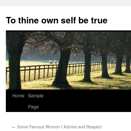
Skip
to
To thine own self be true
content
Home
Sample
Page
←
Some Famous Women I Admire and Respect