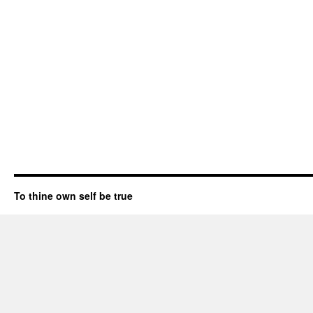
To thine own self be true