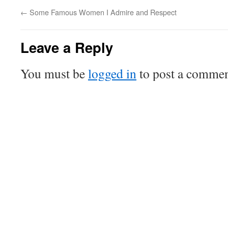
←
Some Famous Women I Admire and Respect
Leave a Reply
You must be
logged in
to post a commen